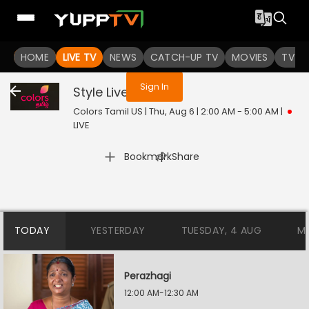
You are not logged in
HOME
LIVE TV
NEWS
CATCH-UP TV
MOVIES
TV S
Sign In
Style
Live
Colors Tamil US | Thu, Aug 6 | 2:00 AM - 5:00 AM
|
LIVE
|
Bookmark
Share
TODAY
YESTERDAY
TUESDAY, 4 AUG
M
Perazhagi
12:00 AM-12:30 AM