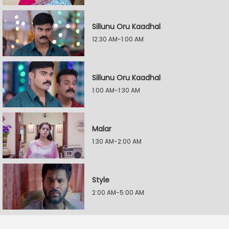
Sillunu Oru Kaadhal
12:30 AM-1:00 AM
Sillunu Oru Kaadhal
1:00 AM-1:30 AM
Malar
1:30 AM-2:00 AM
Style
2:00 AM-5:00 AM