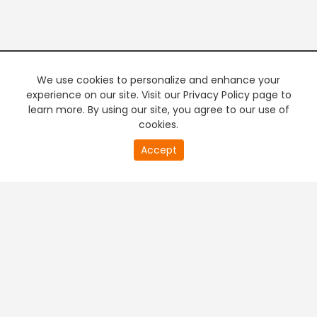
We use cookies to personalize and enhance your
experience on our site. Visit our Privacy Policy page to
learn more. By using our site, you agree to our use of
cookies.
20
Accept
second
PREMIUM TV
FREE STREAMING
of
0
second
+
Company & Policy Info