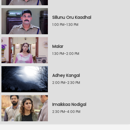
Sillunu Oru Kaadhal
1:00 PM-1:30 PM
Malar
1:30 PM-2:00 PM
Adhey Kangal
2:00 PM-2:30 PM
Imaikkaa Nodigal
2:30 PM-4:00 PM