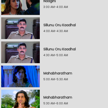
Naagini
3:00 AM-4:00 AM
Sillunu Oru Kaadhal
4:00 AM-4:30 AM
Sillunu Oru Kaadhal
4:30 AM-5:00 AM
Mahabharatham
5:00 AM-5:30 AM
Mahabharatham
5:30 AM-6:00 AM