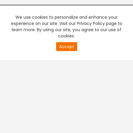
We use cookies to personalize and enhance your
experience on our site. Visit our Privacy Policy page to
learn more. By using our site, you agree to our use of
cookies.
0
Accept
of
PREMIUM TV
FREE STREAMING
0
second
+
Company & Policy Info
+
Popular Channels