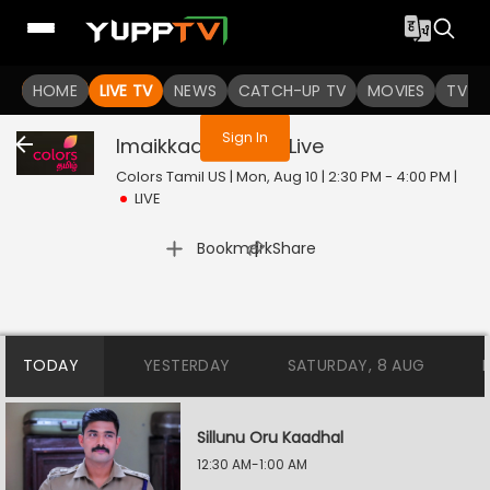
You are not logged in
HOME
LIVE TV
NEWS
CATCH-UP TV
MOVIES
TV S
Sign In
Imaikkaa Nodigal
Live
Colors Tamil US | Mon, Aug 10 | 2:30 PM - 4:00 PM
|
LIVE
|
Bookmark
Share
TODAY
YESTERDAY
SATURDAY, 8 AUG
Sillunu Oru Kaadhal
12:30 AM-1:00 AM