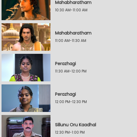
Mahabharatham
10:30 AM-11:00 AM
Mahabharatham
11:00 AM-11:30 AM
Perazhagi
11:30 AM-12:00 PM
Perazhagi
12:00 PM-12:30 PM
Sillunu Oru Kaadhal
12:30 PM-1:00 PM