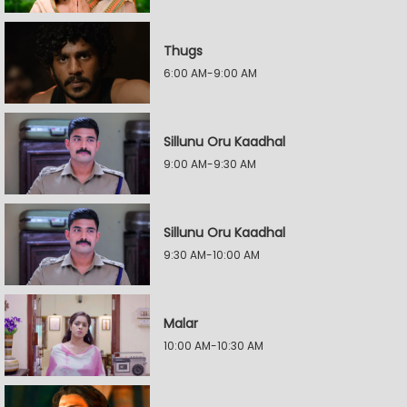
Thugs
6:00 AM-9:00 AM
Sillunu Oru Kaadhal
9:00 AM-9:30 AM
Sillunu Oru Kaadhal
9:30 AM-10:00 AM
Malar
10:00 AM-10:30 AM