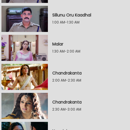
Sillunu Oru Kaadhal
1:00 AM-1:30 AM
Malar
1:30 AM-2:00 AM
Chandrakanta
2:00 AM-2:30 AM
Chandrakanta
2:30 AM-3:00 AM