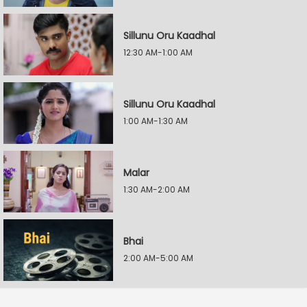
Sillunu Oru Kaadhal
12:30 AM-1:00 AM
Sillunu Oru Kaadhal
1:00 AM-1:30 AM
Malar
1:30 AM-2:00 AM
Bhai
2:00 AM-5:00 AM