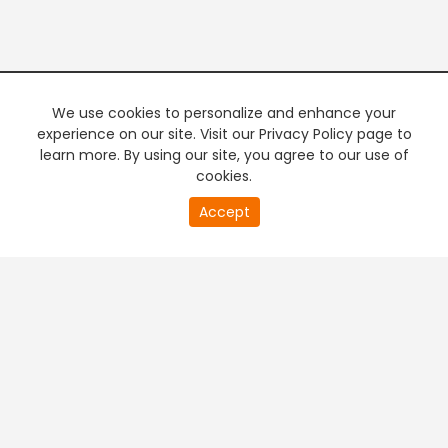
We use cookies to personalize and enhance your
experience on our site. Visit our Privacy Policy page to
learn more. By using our site, you agree to our use of
cookies.
20
Accept
second
PREMIUM TV
FREE STREAMING
of
0
second
+
Company & Policy Info