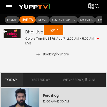
You are not logged in
HOME
LIVE TV
NEWS
CATCH-UP TV
MOVIES
TV S
Sign In
Bhai
Live
Colors Tamil US | Fri, Aug 7 | 2:00 AM - 5:00 AM
|
LIVE
|
Bookmark
Share
TODAY
YESTERDAY
WEDNESDAY, 5 AUG
Perazhagi
12:00 AM-12:30 AM