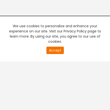
We use cookies to personalize and enhance your
experience on our site. Visit our Privacy Policy page to
learn more. By using our site, you agree to our use of
cookies.
20
Accept
second
PREMIUM TV
FREE STREAMING
of
0
second
+
Company & Policy Info