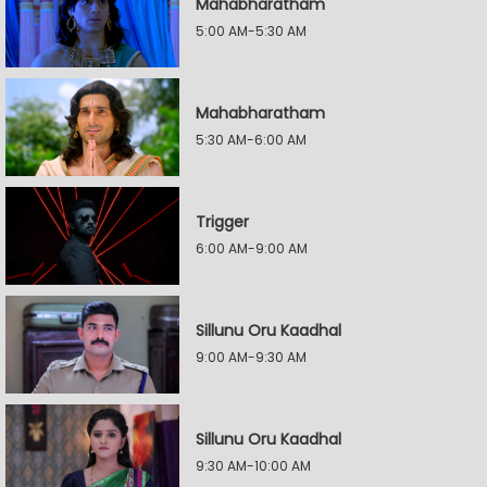
Mahabharatham
5:00 AM-5:30 AM
Mahabharatham
5:30 AM-6:00 AM
Trigger
6:00 AM-9:00 AM
Sillunu Oru Kaadhal
9:00 AM-9:30 AM
Sillunu Oru Kaadhal
9:30 AM-10:00 AM