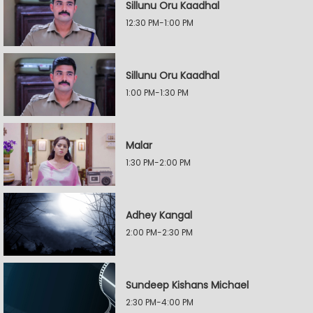
Sillunu Oru Kaadhal
12:30 PM-1:00 PM
Sillunu Oru Kaadhal
1:00 PM-1:30 PM
Malar
1:30 PM-2:00 PM
Adhey Kangal
2:00 PM-2:30 PM
Sundeep Kishans Michael
2:30 PM-4:00 PM