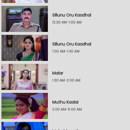
Sillunu Oru Kaadhal
12:30 AM-1:00 AM
Sillunu Oru Kaadhal
1:00 AM-1:30 AM
Malar
1:30 AM-2:00 AM
Muthu Kaalai
2:00 AM-5:00 AM