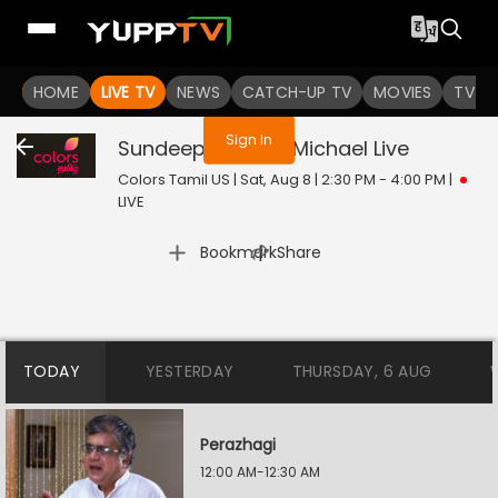
You are not logged in
HOME
LIVE TV
NEWS
CATCH-UP TV
MOVIES
TV S
Sign In
Sundeep Kishans Michael
Live
Colors Tamil US | Sat, Aug 8 | 2:30 PM - 4:00 PM
|
LIVE
|
Bookmark
Share
TODAY
YESTERDAY
THURSDAY, 6 AUG
Perazhagi
12:00 AM-12:30 AM