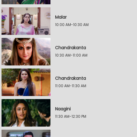
Malar
10:00 AM-10:30 AM
Chandrakanta
10:30 AM-11:00 AM
Chandrakanta
11:00 AM-11:30 AM
Naagini
11:30 AM-12:30 PM