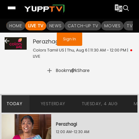
You are not logged in
HOME
LIVE TV
NEWS
CATCH-UP TV
MOVIES
TV S
Sign In
Perazhagi
Live
Colors Tamil US | Thu, Aug 6 | 11:30 AM - 12:00 PM
|
LIVE
|
Bookmark
Share
TODAY
YESTERDAY
TUESDAY, 4 AUG
M
Perazhagi
12:00 AM-12:30 AM