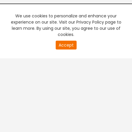
We use cookies to personalize and enhance your
experience on our site. Visit our Privacy Policy page to
learn more. By using our site, you agree to our use of
cookies.
20
Accept
second
PREMIUM TV
FREE STREAMING
of
0
second
+
Company & Policy Info
+
Popular Channels