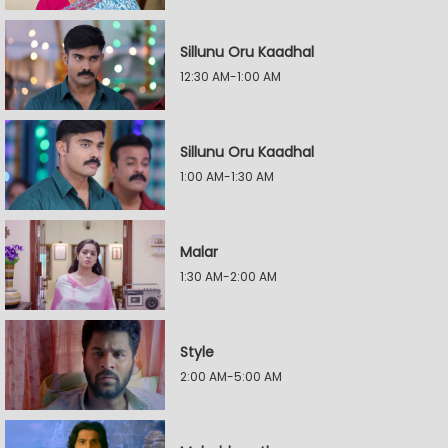
Sillunu Oru Kaadhal
12:30 AM-1:00 AM
Sillunu Oru Kaadhal
1:00 AM-1:30 AM
Malar
1:30 AM-2:00 AM
Style
2:00 AM-5:00 AM