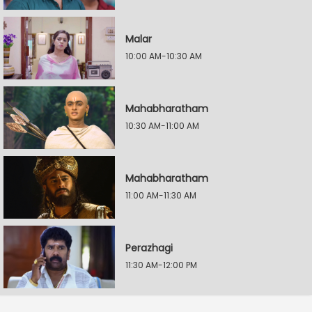
Malar
10:00 AM-10:30 AM
Mahabharatham
10:30 AM-11:00 AM
Mahabharatham
11:00 AM-11:30 AM
Perazhagi
11:30 AM-12:00 PM