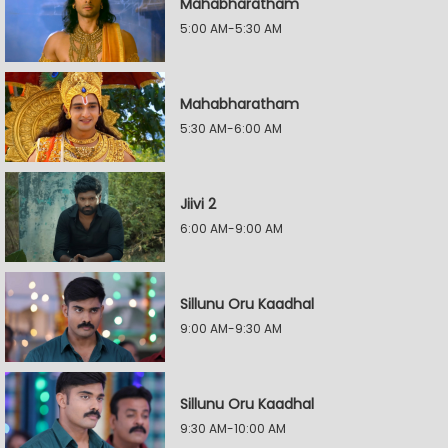
Mahabharatham
5:00 AM-5:30 AM
Mahabharatham
5:30 AM-6:00 AM
Jiivi 2
6:00 AM-9:00 AM
Sillunu Oru Kaadhal
9:00 AM-9:30 AM
Sillunu Oru Kaadhal
9:30 AM-10:00 AM