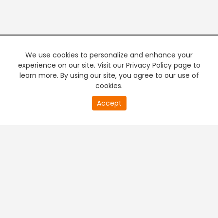
We use cookies to personalize and enhance your
experience on our site. Visit our Privacy Policy page to
learn more. By using our site, you agree to our use of
cookies.
20
Accept
second
PREMIUM TV
FREE STREAMING
of
0
second
+
Company & Policy Info