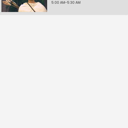
5:00 AM-5:30 AM