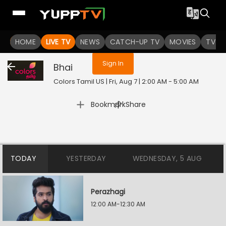
You are not logged in
HOME
LIVE TV
NEWS
CATCH-UP TV
MOVIES
TV S
Sign In
Bhai
Colors Tamil US | Fri, Aug 7 | 2:00 AM - 5:00 AM
|
Bookmark
Share
TODAY
YESTERDAY
WEDNESDAY, 5 AUG
Perazhagi
12:00 AM-12:30 AM