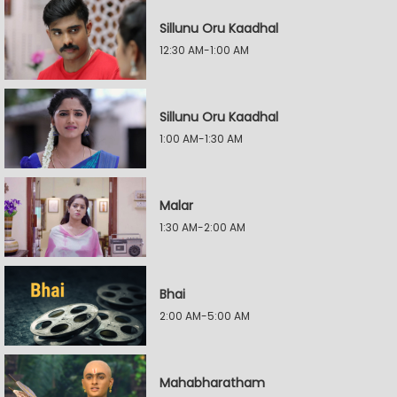
Sillunu Oru Kaadhal
12:30 AM-1:00 AM
Sillunu Oru Kaadhal
1:00 AM-1:30 AM
Malar
1:30 AM-2:00 AM
Bhai
2:00 AM-5:00 AM
Mahabharatham