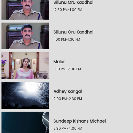
Sillunu Oru Kaadhal
12:30 PM-1:00 PM
Sillunu Oru Kaadhal
1:00 PM-1:30 PM
Malar
1:30 PM-2:00 PM
Adhey Kangal
2:00 PM-2:30 PM
Sundeep Kishans Michael
2:30 PM-4:00 PM