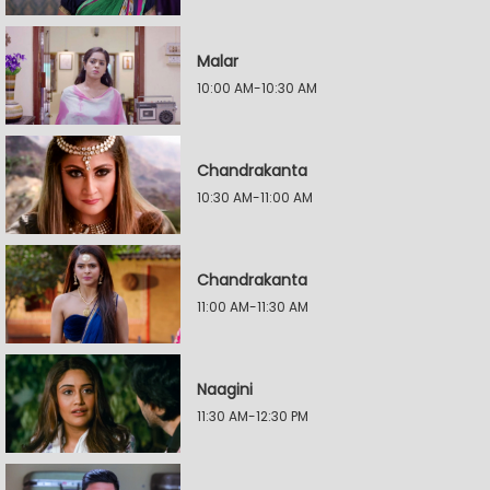
Malar
10:00 AM-10:30 AM
Chandrakanta
10:30 AM-11:00 AM
Chandrakanta
11:00 AM-11:30 AM
Naagini
11:30 AM-12:30 PM