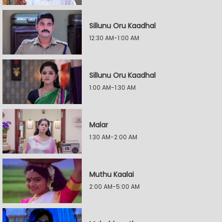
Sillunu Oru Kaadhal
12:30 AM-1:00 AM
Sillunu Oru Kaadhal
1:00 AM-1:30 AM
Malar
1:30 AM-2:00 AM
Muthu Kaalai
2:00 AM-5:00 AM