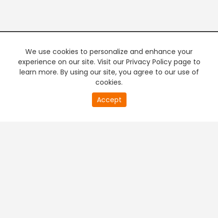
We use cookies to personalize and enhance your
experience on our site. Visit our Privacy Policy page to
learn more. By using our site, you agree to our use of
cookies.
20
Accept
second
PREMIUM TV
FREE STREAMING
of
0
second
+
Company & Policy Info