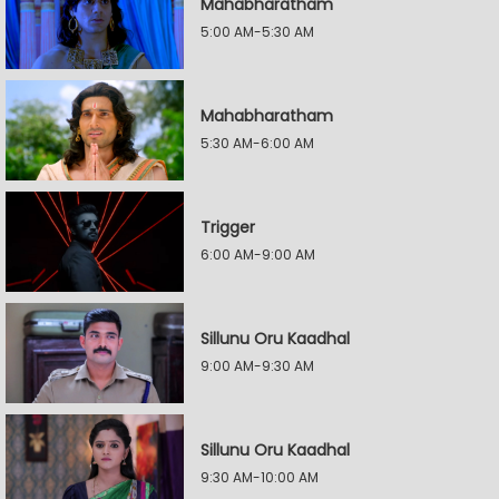
Mahabharatham
5:00 AM-5:30 AM
Mahabharatham
5:30 AM-6:00 AM
Trigger
6:00 AM-9:00 AM
Sillunu Oru Kaadhal
9:00 AM-9:30 AM
Sillunu Oru Kaadhal
9:30 AM-10:00 AM