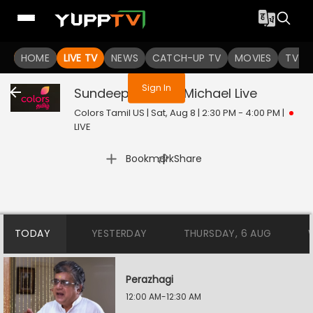
You are not logged in
HOME
LIVE TV
NEWS
CATCH-UP TV
MOVIES
TV S
Sign In
Sundeep Kishans Michael
Live
Colors Tamil US | Sat, Aug 8 | 2:30 PM - 4:00 PM
|
LIVE
|
Bookmark
Share
TODAY
YESTERDAY
THURSDAY, 6 AUG
Perazhagi
12:00 AM-12:30 AM