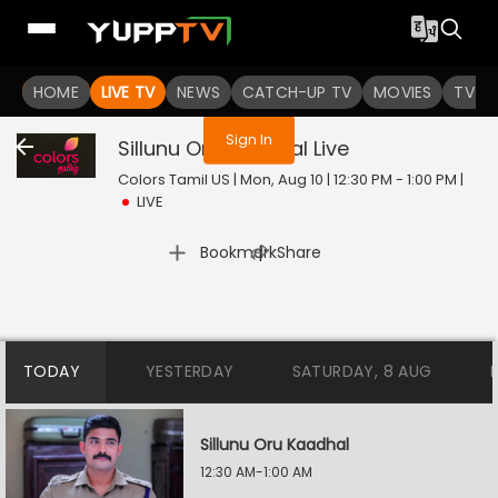
You are not logged in
HOME
LIVE TV
NEWS
CATCH-UP TV
MOVIES
TV S
Sign In
Sillunu Oru Kaadhal
Live
Colors Tamil US | Mon, Aug 10 | 12:30 PM - 1:00 PM
|
LIVE
|
Bookmark
Share
TODAY
YESTERDAY
SATURDAY, 8 AUG
Sillunu Oru Kaadhal
12:30 AM-1:00 AM