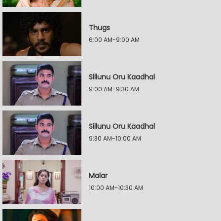
Thugs
6:00 AM-9:00 AM
Sillunu Oru Kaadhal
9:00 AM-9:30 AM
Sillunu Oru Kaadhal
9:30 AM-10:00 AM
Malar
10:00 AM-10:30 AM