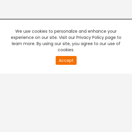
We use cookies to personalize and enhance your
experience on our site. Visit our Privacy Policy page to
learn more. By using our site, you agree to our use of
cookies.
20
Accept
second
PREMIUM TV
FREE STREAMING
of
0
second
+
Company & Policy Info