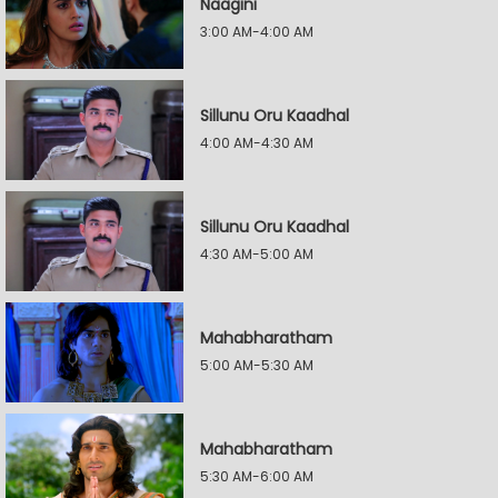
Naagini
3:00 AM-4:00 AM
Sillunu Oru Kaadhal
4:00 AM-4:30 AM
Sillunu Oru Kaadhal
4:30 AM-5:00 AM
Mahabharatham
5:00 AM-5:30 AM
Mahabharatham
5:30 AM-6:00 AM