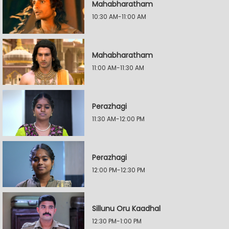
Mahabharatham
10:30 AM-11:00 AM
Mahabharatham
11:00 AM-11:30 AM
Perazhagi
11:30 AM-12:00 PM
Perazhagi
12:00 PM-12:30 PM
Sillunu Oru Kaadhal
12:30 PM-1:00 PM