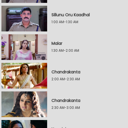
Sillunu Oru Kaadhal
1:00 AM-1:30 AM
Malar
1:30 AM-2:00 AM
Chandrakanta
2:00 AM-2:30 AM
Chandrakanta
2:30 AM-3:00 AM