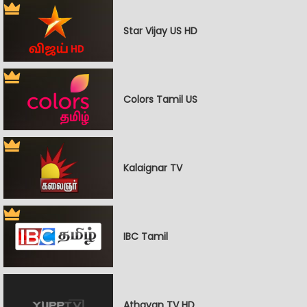
Star Vijay US HD
Colors Tamil US
Kalaignar TV
IBC Tamil
Athavan TV HD