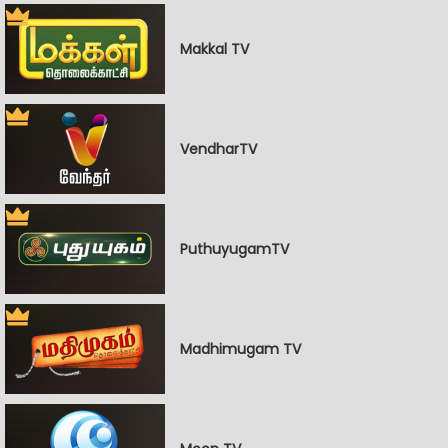
Makkal TV
VendharTV
PuthuyugamTV
Madhimugam TV