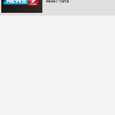
News7 Tamil