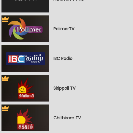
PolimerTV
IBC Radio
Sirippoli TV
Chithiram TV