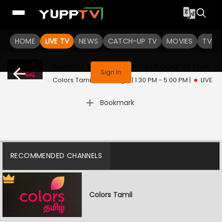
HOME
LIVE TV
NEWS
CATCH-UP TV
MOVIES
TV S
This program is not available in your region
Kaathu Vaakula Rendu Kaadhal
Live
Sign In
Colors Tamil | Sun, Aug 9 | 1:30 PM - 5:00 PM
|
LIVE
Bookmark
RECOMMENDED CHANNELS
Colors Tamil