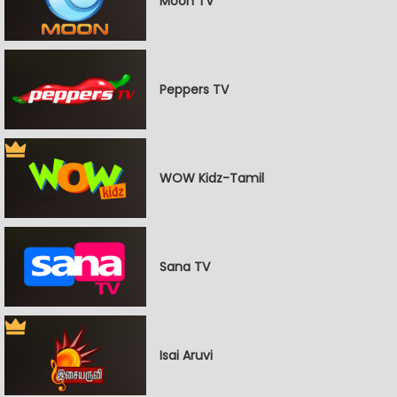
Moon TV
Peppers TV
WOW Kidz-Tamil
Sana TV
Isai Aruvi