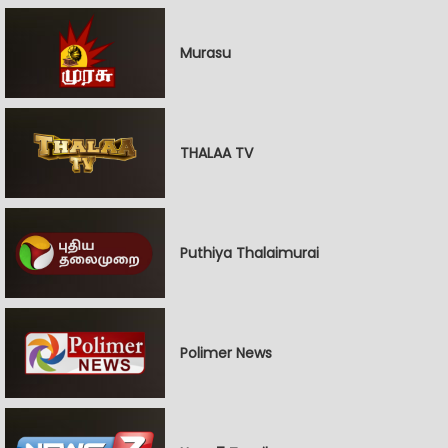
Murasu
THALAA TV
Puthiya Thalaimurai
Polimer News