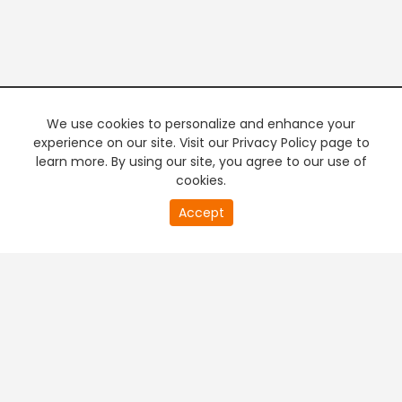
We use cookies to personalize and enhance your
experience on our site. Visit our Privacy Policy page to
learn more. By using our site, you agree to our use of
cookies.
Accept
PREMIUM TV
FREE STREAMING
+
Company & Policy Info