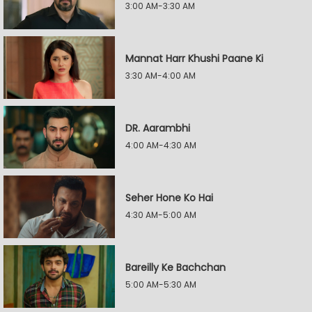
3:00 AM-3:30 AM
Mannat Harr Khushi Paane Ki
3:30 AM-4:00 AM
DR. Aarambhi
4:00 AM-4:30 AM
Seher Hone Ko Hai
4:30 AM-5:00 AM
Bareilly Ke Bachchan
5:00 AM-5:30 AM