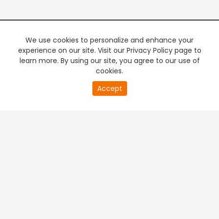
We use cookies to personalize and enhance your
experience on our site. Visit our Privacy Policy page to
learn more. By using our site, you agree to our use of
cookies.
20
Accept
second
PREMIUM TV
FREE STREAMING
of
0
second
+
Company & Policy Info
+
Popular Channels