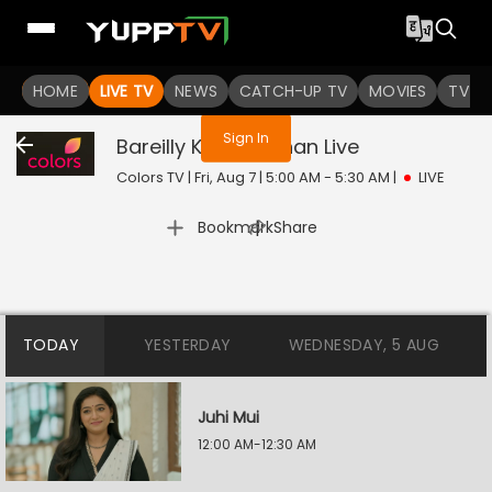
You are not logged in
HOME
LIVE TV
NEWS
CATCH-UP TV
MOVIES
TV S
Sign In
Bareilly Ke Bachchan
Live
Colors TV | Fri, Aug 7 | 5:00 AM - 5:30 AM
|
LIVE
|
Bookmark
Share
TODAY
YESTERDAY
WEDNESDAY, 5 AUG
Juhi Mui
12:00 AM-12:30 AM