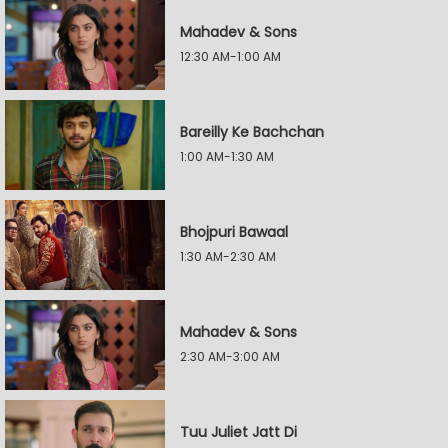
Mahadev & Sons
12:30 AM-1:00 AM
Bareilly Ke Bachchan
1:00 AM-1:30 AM
Bhojpuri Bawaal
1:30 AM-2:30 AM
Mahadev & Sons
2:30 AM-3:00 AM
Tuu Juliet Jatt Di