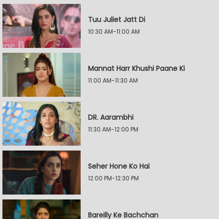
Tuu Juliet Jatt Di
10:30 AM-11:00 AM
Mannat Harr Khushi Paane Ki
11:00 AM-11:30 AM
DR. Aarambhi
11:30 AM-12:00 PM
Seher Hone Ko Hai
12:00 PM-12:30 PM
Bareilly Ke Bachchan