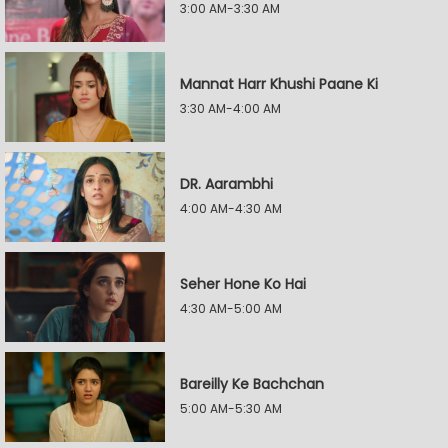
3:00 AM-3:30 AM
Mannat Harr Khushi Paane Ki
3:30 AM-4:00 AM
DR. Aarambhi
4:00 AM-4:30 AM
Seher Hone Ko Hai
4:30 AM-5:00 AM
Bareilly Ke Bachchan
5:00 AM-5:30 AM