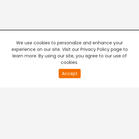
We use cookies to personalize and enhance your
experience on our site. Visit our Privacy Policy page to
learn more. By using our site, you agree to our use of
cookies.
20
Accept
second
PREMIUM TV
FREE STREAMING
of
0
second
+
Company & Policy Info