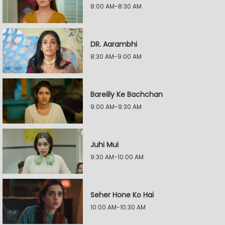
8:00 AM-8:30 AM
DR. Aarambhi
8:30 AM-9:00 AM
Bareilly Ke Bachchan
9:00 AM-9:30 AM
Juhi Mui
9:30 AM-10:00 AM
Seher Hone Ko Hai
10:00 AM-10:30 AM