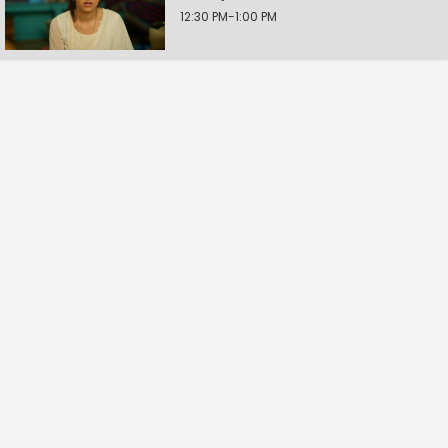
12:30 PM-1:00 PM