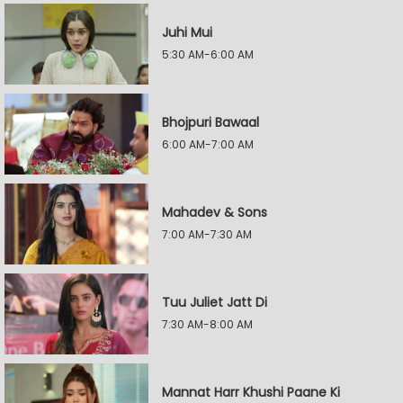
Juhi Mui
5:30 AM-6:00 AM
Bhojpuri Bawaal
6:00 AM-7:00 AM
Mahadev & Sons
7:00 AM-7:30 AM
Tuu Juliet Jatt Di
7:30 AM-8:00 AM
Mannat Harr Khushi Paane Ki