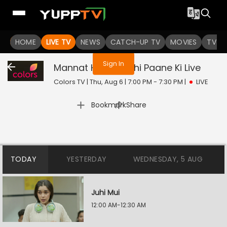
You are not logged in
HOME
LIVE TV
NEWS
CATCH-UP TV
MOVIES
TV S
Sign In
Mannat Harr Khushi Paane Ki
Live
Colors TV | Thu, Aug 6 | 7:00 PM - 7:30 PM
|
LIVE
|
Bookmark
Share
TODAY
YESTERDAY
WEDNESDAY, 5 AUG
Juhi Mui
12:00 AM-12:30 AM