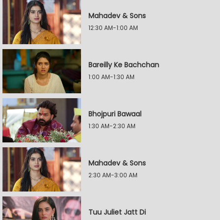
Mahadev & Sons
12:30 AM-1:00 AM
Bareilly Ke Bachchan
1:00 AM-1:30 AM
Bhojpuri Bawaal
1:30 AM-2:30 AM
Mahadev & Sons
2:30 AM-3:00 AM
Tuu Juliet Jatt Di