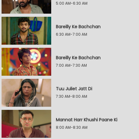
5:00 AM-6:30 AM
Bareilly Ke Bachchan
6:30 AM-7:00 AM
Bareilly Ke Bachchan
7:00 AM-7:30 AM
Tuu Juliet Jatt Di
7:30 AM-8:00 AM
Mannat Harr Khushi Paane Ki
8:00 AM-8:30 AM