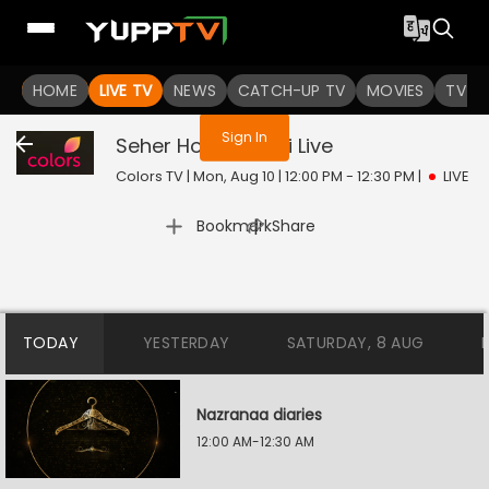
You are not logged in
HOME
LIVE TV
NEWS
CATCH-UP TV
MOVIES
TV S
Sign In
Seher Hone Ko Hai
Live
Colors TV | Mon, Aug 10 | 12:00 PM - 12:30 PM
|
LIVE
|
Bookmark
Share
TODAY
YESTERDAY
SATURDAY, 8 AUG
Nazranaa diaries
12:00 AM-12:30 AM