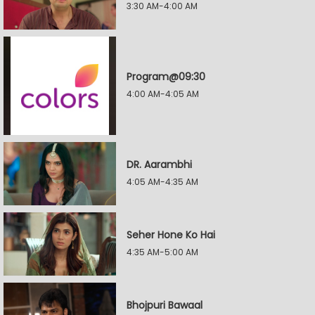
3:30 AM-4:00 AM
Program@09:30
4:00 AM-4:05 AM
DR. Aarambhi
4:05 AM-4:35 AM
Seher Hone Ko Hai
4:35 AM-5:00 AM
Bhojpuri Bawaal