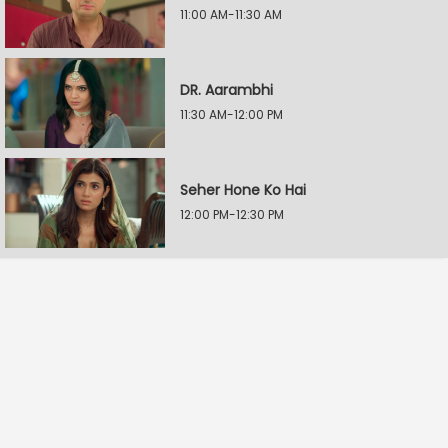
11:00 AM-11:30 AM
DR. Aarambhi
11:30 AM-12:00 PM
Seher Hone Ko Hai
12:00 PM-12:30 PM