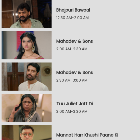
Bhojpuri Bawaal
12:30 AM-2:00 AM
Mahadev & Sons
2:00 AM-2:30 AM
Mahadev & Sons
2:30 AM-3:00 AM
Tuu Juliet Jatt Di
3:00 AM-3:30 AM
Mannat Harr Khushi Paane Ki