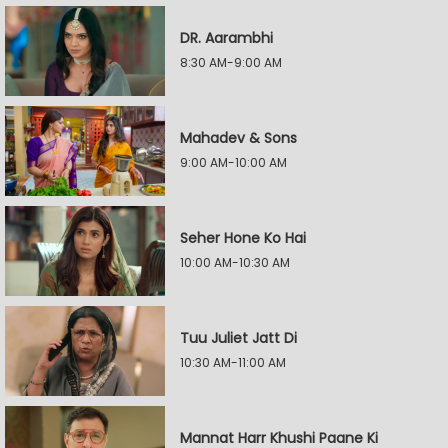
DR. Aarambhi
8:30 AM-9:00 AM
Mahadev & Sons
9:00 AM-10:00 AM
Seher Hone Ko Hai
10:00 AM-10:30 AM
Tuu Juliet Jatt Di
10:30 AM-11:00 AM
Mannat Harr Khushi Paane Ki