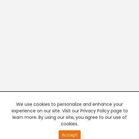
We use cookies to personalize and enhance your
experience on our site. Visit our Privacy Policy page to
learn more. By using our site, you agree to our use of
cookies.
20
Accept
second