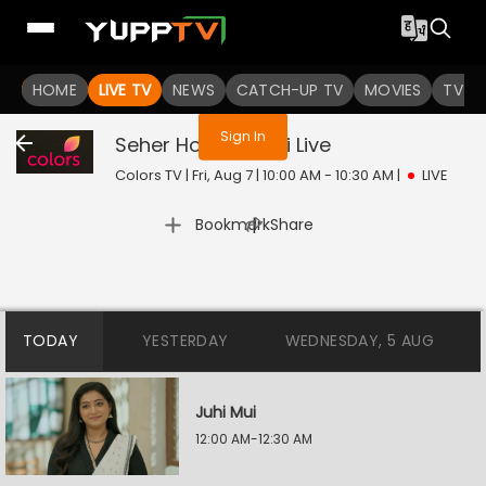
You are not logged in
HOME
LIVE TV
NEWS
CATCH-UP TV
MOVIES
TV S
Sign In
Seher Hone Ko Hai
Live
Colors TV | Fri, Aug 7 | 10:00 AM - 10:30 AM
|
LIVE
|
Bookmark
Share
TODAY
YESTERDAY
WEDNESDAY, 5 AUG
Juhi Mui
12:00 AM-12:30 AM