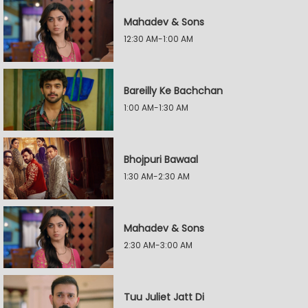
Mahadev & Sons
12:30 AM-1:00 AM
Bareilly Ke Bachchan
1:00 AM-1:30 AM
Bhojpuri Bawaal
1:30 AM-2:30 AM
Mahadev & Sons
2:30 AM-3:00 AM
Tuu Juliet Jatt Di