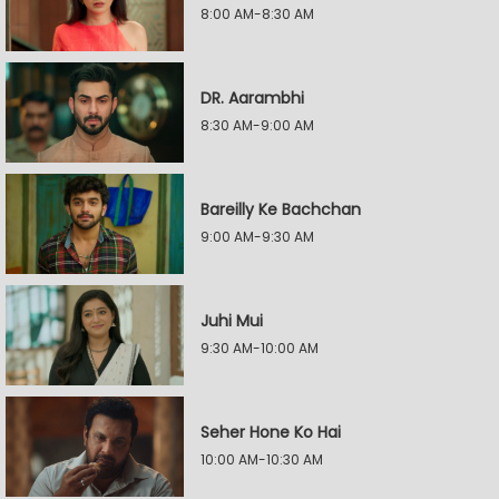
8:00 AM-8:30 AM
DR. Aarambhi
8:30 AM-9:00 AM
Bareilly Ke Bachchan
9:00 AM-9:30 AM
Juhi Mui
9:30 AM-10:00 AM
Seher Hone Ko Hai
10:00 AM-10:30 AM