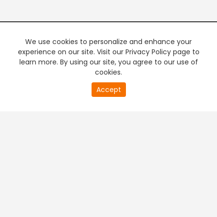
We use cookies to personalize and enhance your
experience on our site. Visit our Privacy Policy page to
learn more. By using our site, you agree to our use of
cookies.
20
Accept
second
PREMIUM TV
FREE STREAMING
of
0
second
+
Company & Policy Info
+
Popular Channels