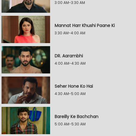
3:00 AM-3:30 AM
Mannat Harr Khushi Paane Ki
3:30 AM-4:00 AM
DR. Aarambhi
4:00 AM-4:30 AM
Seher Hone Ko Hai
4:30 AM-5:00 AM
Bareilly Ke Bachchan
5:00 AM-5:30 AM