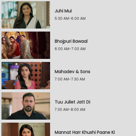
Juhi Mui
5:30 AM-6:00 AM
Bhojpuri Bawaal
6:00 AM-7:00 AM
Mahadev & Sons
7:00 AM-7:30 AM
Tuu Juliet Jatt Di
7:30 AM-8:00 AM
Mannat Harr Khushi Paane Ki