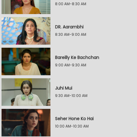
8:00 AM-8:30 AM
DR. Aarambhi
8:30 AM-9:00 AM
Bareilly Ke Bachchan
9:00 AM-9:30 AM
Juhi Mui
9:30 AM-10:00 AM
Seher Hone Ko Hai
10:00 AM-10:30 AM