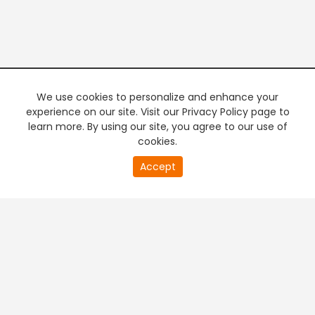
We use cookies to personalize and enhance your
experience on our site. Visit our Privacy Policy page to
learn more. By using our site, you agree to our use of
cookies.
20
Accept
second
PREMIUM TV
FREE STREAMING
of
0
second
+
Company & Policy Info