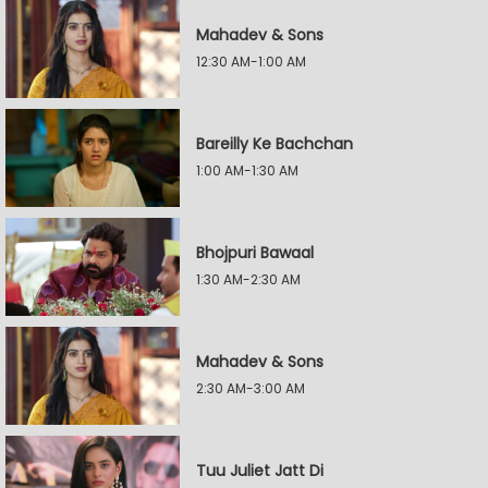
Mahadev & Sons
12:30 AM-1:00 AM
Bareilly Ke Bachchan
1:00 AM-1:30 AM
Bhojpuri Bawaal
1:30 AM-2:30 AM
Mahadev & Sons
2:30 AM-3:00 AM
Tuu Juliet Jatt Di