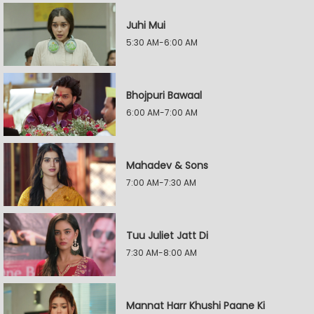
Juhi Mui
5:30 AM-6:00 AM
Bhojpuri Bawaal
6:00 AM-7:00 AM
Mahadev & Sons
7:00 AM-7:30 AM
Tuu Juliet Jatt Di
7:30 AM-8:00 AM
Mannat Harr Khushi Paane Ki