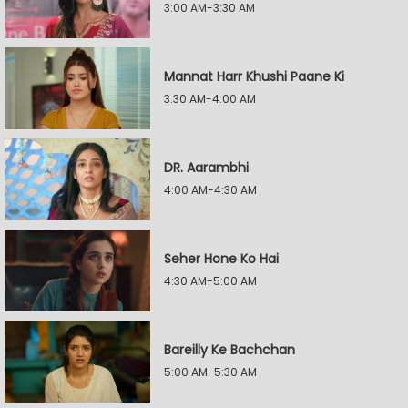
3:00 AM-3:30 AM
Mannat Harr Khushi Paane Ki
3:30 AM-4:00 AM
DR. Aarambhi
4:00 AM-4:30 AM
Seher Hone Ko Hai
4:30 AM-5:00 AM
Bareilly Ke Bachchan
5:00 AM-5:30 AM