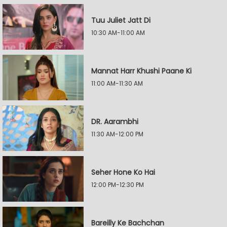
Tuu Juliet Jatt Di
10:30 AM-11:00 AM
Mannat Harr Khushi Paane Ki
11:00 AM-11:30 AM
DR. Aarambhi
11:30 AM-12:00 PM
Seher Hone Ko Hai
12:00 PM-12:30 PM
Bareilly Ke Bachchan