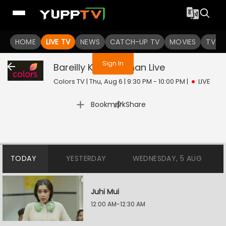
You are not logged in
HOME
LIVE TV
NEWS
CATCH-UP TV
MOVIES
TV S
Sign In
Bareilly Ke Bachchan
Live
Colors TV | Thu, Aug 6 | 9:30 PM - 10:00 PM
|
LIVE
|
Bookmark
Share
TODAY
YESTERDAY
WEDNESDAY, 5 AUG
Juhi Mui
12:00 AM-12:30 AM