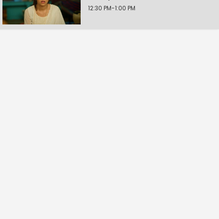
12:30 PM-1:00 PM