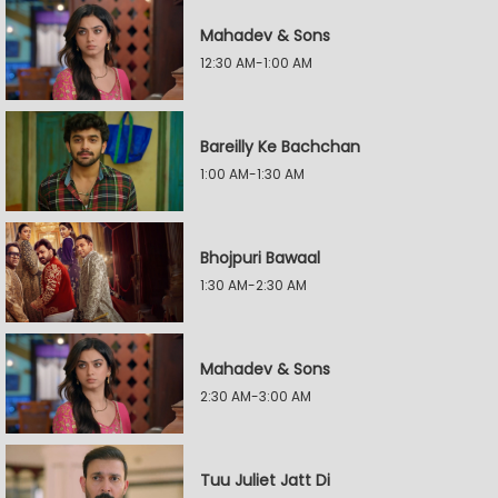
Mahadev & Sons
12:30 AM-1:00 AM
Bareilly Ke Bachchan
1:00 AM-1:30 AM
Bhojpuri Bawaal
1:30 AM-2:30 AM
Mahadev & Sons
2:30 AM-3:00 AM
Tuu Juliet Jatt Di