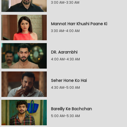
3:00 AM-3:30 AM
Mannat Harr Khushi Paane Ki
3:30 AM-4:00 AM
DR. Aarambhi
4:00 AM-4:30 AM
Seher Hone Ko Hai
4:30 AM-5:00 AM
Bareilly Ke Bachchan
5:00 AM-5:30 AM