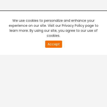
We use cookies to personalize and enhance your
experience on our site. Visit our Privacy Policy page to
learn more. By using our site, you agree to our use of
cookies.
20
Accept
second
PREMIUM TV
FREE STREAMING
of
0
second
+
Company & Policy Info
+
Popular Channels