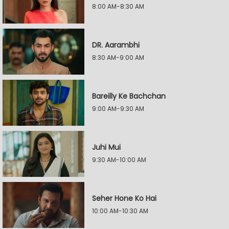
8:00 AM-8:30 AM
DR. Aarambhi
8:30 AM-9:00 AM
Bareilly Ke Bachchan
9:00 AM-9:30 AM
Juhi Mui
9:30 AM-10:00 AM
Seher Hone Ko Hai
10:00 AM-10:30 AM