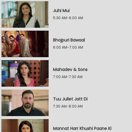
Juhi Mui
5:30 AM-6:00 AM
Bhojpuri Bawaal
6:00 AM-7:00 AM
Mahadev & Sons
7:00 AM-7:30 AM
Tuu Juliet Jatt Di
7:30 AM-8:00 AM
Mannat Harr Khushi Paane Ki