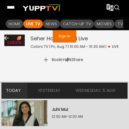
You are not logged in
HOME
LIVE TV
NEWS
CATCH-UP TV
MOVIES
TV S
Sign In
Seher Hone Ko Hai
Live
Colors TV | Fri, Aug 7 | 10:00 AM - 10:30 AM
|
LIVE
|
Bookmark
Share
TODAY
YESTERDAY
WEDNESDAY, 5 AUG
Juhi Mui
12:00 AM-12:30 AM