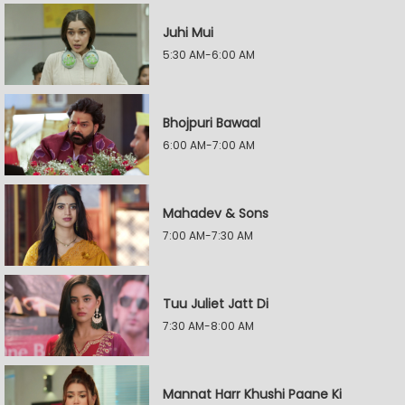
Juhi Mui
5:30 AM-6:00 AM
Bhojpuri Bawaal
6:00 AM-7:00 AM
Mahadev & Sons
7:00 AM-7:30 AM
Tuu Juliet Jatt Di
7:30 AM-8:00 AM
Mannat Harr Khushi Paane Ki