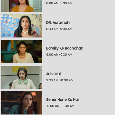
8:00 AM-8:30 AM
DR. Aarambhi
8:30 AM-9:00 AM
Bareilly Ke Bachchan
9:00 AM-9:30 AM
Juhi Mui
9:30 AM-10:00 AM
Seher Hone Ko Hai
10:00 AM-10:30 AM