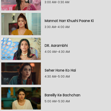
3:00 AM-3:30 AM
Mannat Harr Khushi Paane Ki
3:30 AM-4:00 AM
DR. Aarambhi
4:00 AM-4:30 AM
Seher Hone Ko Hai
4:30 AM-5:00 AM
Bareilly Ke Bachchan
5:00 AM-5:30 AM