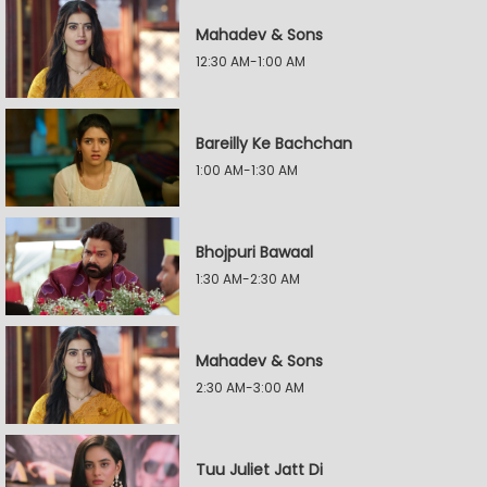
Mahadev & Sons
12:30 AM-1:00 AM
Bareilly Ke Bachchan
1:00 AM-1:30 AM
Bhojpuri Bawaal
1:30 AM-2:30 AM
Mahadev & Sons
2:30 AM-3:00 AM
Tuu Juliet Jatt Di