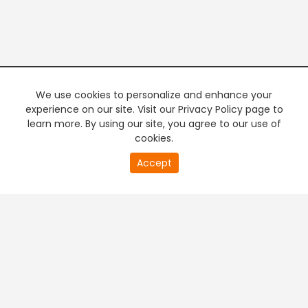
We use cookies to personalize and enhance your
experience on our site. Visit our Privacy Policy page to
learn more. By using our site, you agree to our use of
cookies.
20
Accept
second
PREMIUM TV
FREE STREAMING
of
0
second
+
Company & Policy Info