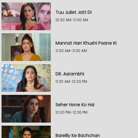
Tuu Juliet Jatt Di
10:30 AM-11:00 AM
Mannat Harr Khushi Paane Ki
11:00 AM-11:30 AM
DR. Aarambhi
11:30 AM-12:00 PM
Seher Hone Ko Hai
12:00 PM-12:30 PM
Bareilly Ke Bachchan