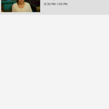
12:30 PM-1:00 PM