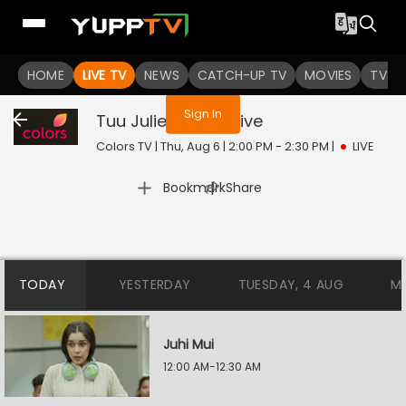
You are not logged in
HOME
LIVE TV
NEWS
CATCH-UP TV
MOVIES
TV S
Sign In
Tuu Juliet Jatt Di
Live
Colors TV | Thu, Aug 6 | 2:00 PM - 2:30 PM
|
LIVE
|
Bookmark
Share
TODAY
YESTERDAY
TUESDAY, 4 AUG
M
Juhi Mui
12:00 AM-12:30 AM