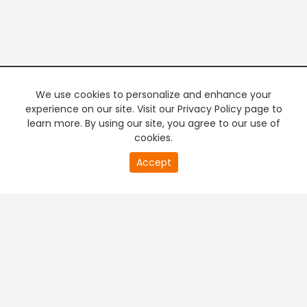
We use cookies to personalize and enhance your
experience on our site. Visit our Privacy Policy page to
learn more. By using our site, you agree to our use of
cookies.
20
Accept
second
PREMIUM TV
FREE STREAMING
of
0
second
+
Company & Policy Info