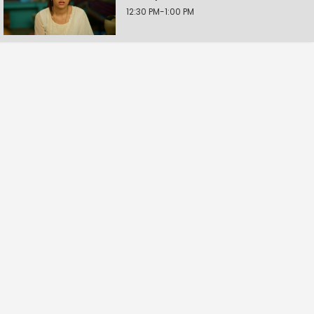
12:30 PM-1:00 PM