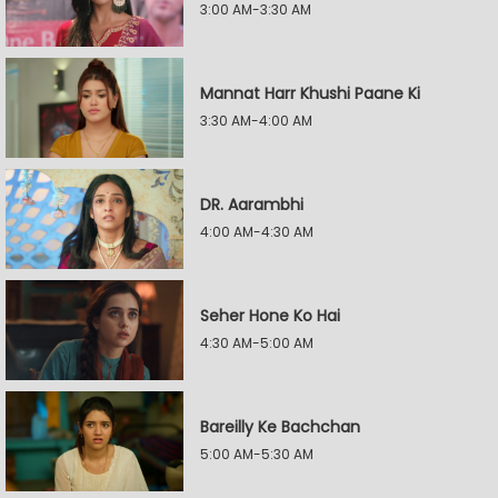
3:00 AM-3:30 AM
Mannat Harr Khushi Paane Ki
3:30 AM-4:00 AM
DR. Aarambhi
4:00 AM-4:30 AM
Seher Hone Ko Hai
4:30 AM-5:00 AM
Bareilly Ke Bachchan
5:00 AM-5:30 AM