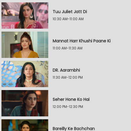
Tuu Juliet Jatt Di
10:30 AM-11:00 AM
Mannat Harr Khushi Paane Ki
11:00 AM-11:30 AM
DR. Aarambhi
11:30 AM-12:00 PM
Seher Hone Ko Hai
12:00 PM-12:30 PM
Bareilly Ke Bachchan