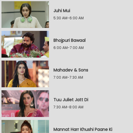
Juhi Mui
5:30 AM-6:00 AM
Bhojpuri Bawaal
6:00 AM-7:00 AM
Mahadev & Sons
7:00 AM-7:30 AM
Tuu Juliet Jatt Di
7:30 AM-8:00 AM
Mannat Harr Khushi Paane Ki