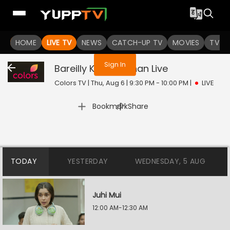
You are not logged in
HOME
LIVE TV
NEWS
CATCH-UP TV
MOVIES
TV S
Sign In
Bareilly Ke Bachchan
Live
Colors TV | Thu, Aug 6 | 9:30 PM - 10:00 PM
|
LIVE
|
Bookmark
Share
TODAY
YESTERDAY
WEDNESDAY, 5 AUG
Juhi Mui
12:00 AM-12:30 AM