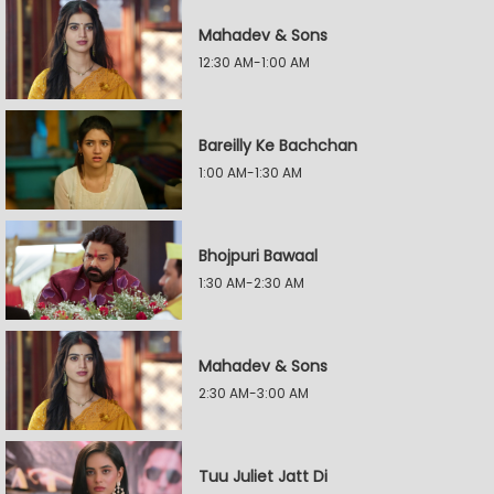
Mahadev & Sons
12:30 AM-1:00 AM
Bareilly Ke Bachchan
1:00 AM-1:30 AM
Bhojpuri Bawaal
1:30 AM-2:30 AM
Mahadev & Sons
2:30 AM-3:00 AM
Tuu Juliet Jatt Di