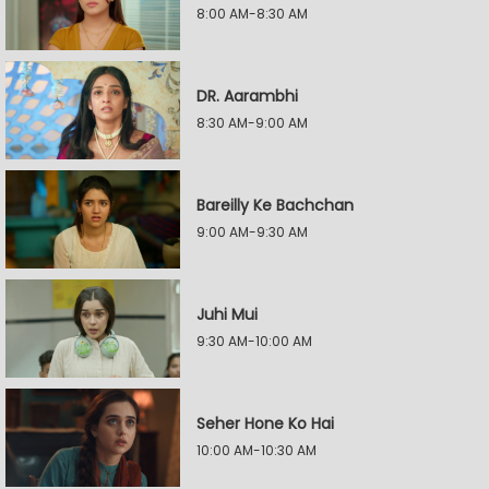
8:00 AM-8:30 AM
DR. Aarambhi
8:30 AM-9:00 AM
Bareilly Ke Bachchan
9:00 AM-9:30 AM
Juhi Mui
9:30 AM-10:00 AM
Seher Hone Ko Hai
10:00 AM-10:30 AM