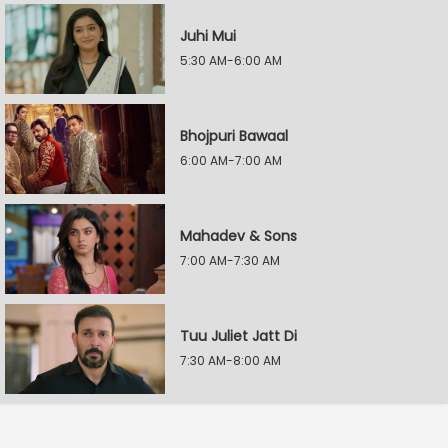
Juhi Mui
5:30 AM-6:00 AM
Bhojpuri Bawaal
6:00 AM-7:00 AM
Mahadev & Sons
7:00 AM-7:30 AM
Tuu Juliet Jatt Di
7:30 AM-8:00 AM