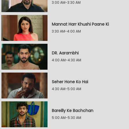
3:00 AM-3:30 AM
Mannat Harr Khushi Paane Ki
3:30 AM-4:00 AM
DR. Aarambhi
4:00 AM-4:30 AM
Seher Hone Ko Hai
4:30 AM-5:00 AM
Bareilly Ke Bachchan
5:00 AM-5:30 AM