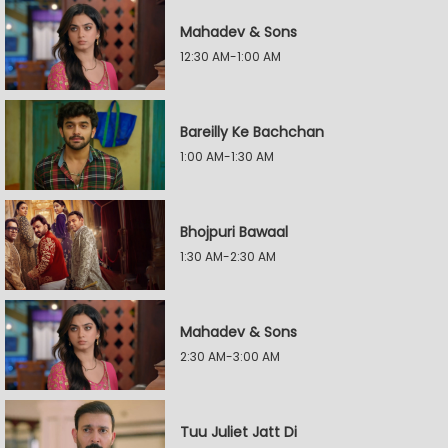
Mahadev & Sons
12:30 AM-1:00 AM
Bareilly Ke Bachchan
1:00 AM-1:30 AM
Bhojpuri Bawaal
1:30 AM-2:30 AM
Mahadev & Sons
2:30 AM-3:00 AM
Tuu Juliet Jatt Di