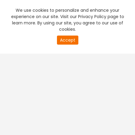
We use cookies to personalize and enhance your
experience on our site. Visit our Privacy Policy page to
learn more. By using our site, you agree to our use of
cookies.
20
Accept
second
PREMIUM TV
FREE STREAMING
of
0
second
+
Company & Policy Info
+
Popular Channels
+
Popular Shows