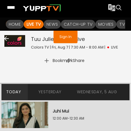
You are not logged in
HOME
LIVE TV
NEWS
CATCH-UP TV
MOVIES
TV S
Sign In
Tuu Juliet Jatt Di
Live
Colors TV | Fri, Aug 7 | 7:30 AM - 8:00 AM
|
LIVE
|
Bookmark
Share
TODAY
YESTERDAY
WEDNESDAY, 5 AUG
Juhi Mui
12:00 AM-12:30 AM