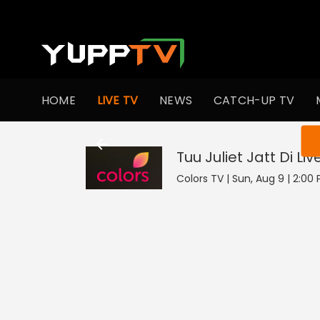
HOME
LIVE TV
NEWS
CATCH-UP TV
You ar
Tuu Juliet Jatt Di
Liv
Colors TV | Sun, Aug 9 | 2:00