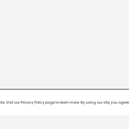
 Visit our Privacy Policy page to learn more. By using our site, you agree 