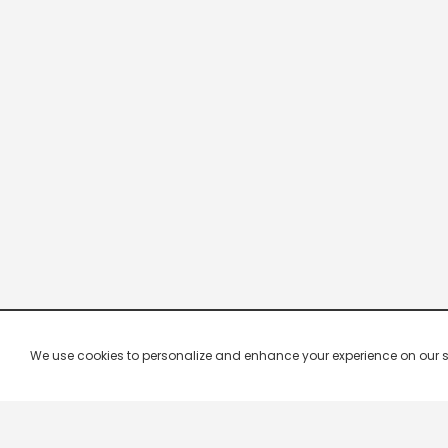
We use cookies to personalize and enhance your experience on our site.