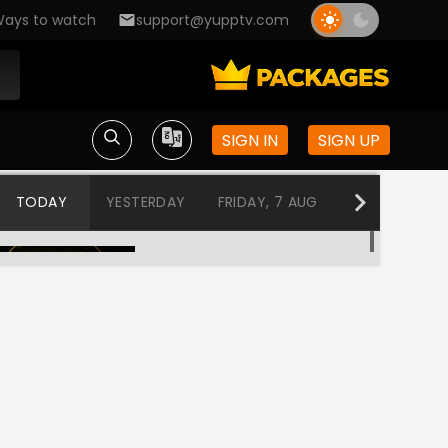
ays to watch
support@yupptv.com
SIGN IN
SIGN UP
TODAY
YESTERDAY
FRIDAY, 7 AUG
THURSDAY, 6
Nazranaa diaries
12:00 AM-12:30 AM
Bhojpuri Bawaal
12:30 AM-2:00 AM