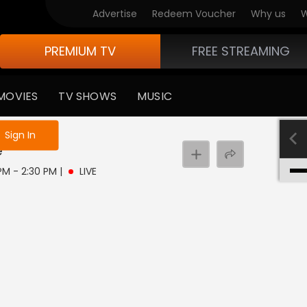
Advertise
Redeem Voucher
Why us
W
PREMIUM TV
FREE STREAMING
MOVIES
TV SHOWS
MUSIC
e not logged in
Sign In
e
 PM - 2:30 PM
|
LIVE