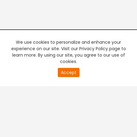
We use cookies to personalize and enhance your
experience on our site. Visit our Privacy Policy page to
learn more. By using our site, you agree to our use of
cookies.
20
Accept
second
PREMIUM TV
FREE STREAMING
of
0
second
+
Company & Policy Info