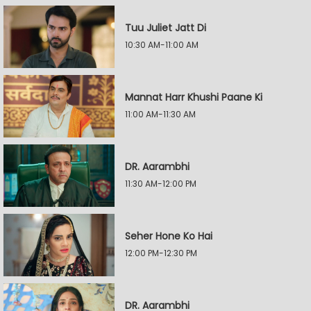
Tuu Juliet Jatt Di
10:30 AM-11:00 AM
Mannat Harr Khushi Paane Ki
11:00 AM-11:30 AM
DR. Aarambhi
11:30 AM-12:00 PM
Seher Hone Ko Hai
12:00 PM-12:30 PM
DR. Aarambhi