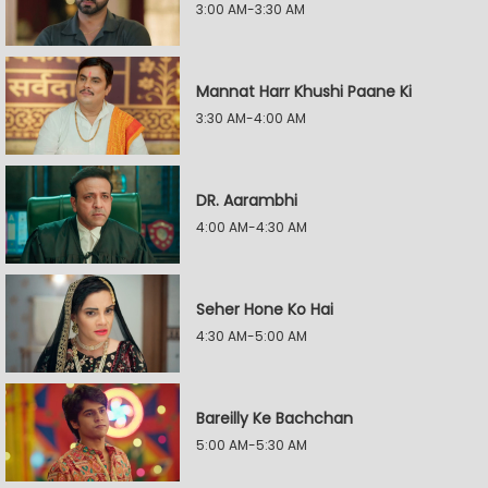
3:00 AM-3:30 AM
Mannat Harr Khushi Paane Ki
3:30 AM-4:00 AM
DR. Aarambhi
4:00 AM-4:30 AM
Seher Hone Ko Hai
4:30 AM-5:00 AM
Bareilly Ke Bachchan
5:00 AM-5:30 AM