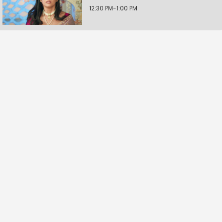
12:30 PM-1:00 PM