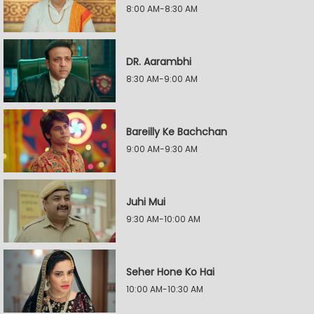
8:00 AM-8:30 AM
DR. Aarambhi
8:30 AM-9:00 AM
Bareilly Ke Bachchan
9:00 AM-9:30 AM
Juhi Mui
9:30 AM-10:00 AM
Seher Hone Ko Hai
10:00 AM-10:30 AM