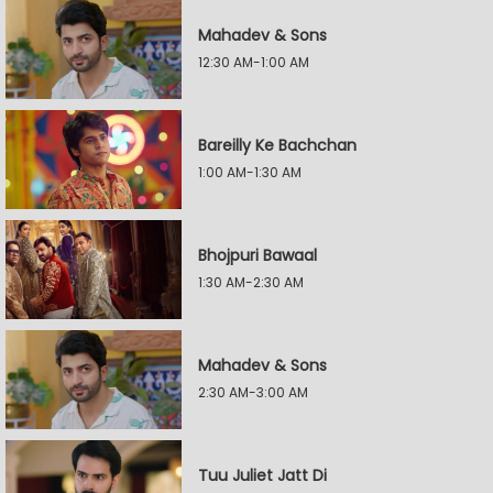
Mahadev & Sons
12:30 AM-1:00 AM
Bareilly Ke Bachchan
1:00 AM-1:30 AM
Bhojpuri Bawaal
1:30 AM-2:30 AM
Mahadev & Sons
2:30 AM-3:00 AM
Tuu Juliet Jatt Di