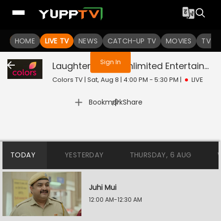
You are not logged in
HOME
LIVE TV
NEWS
CATCH-UP TV
MOVIES
TV S
Sign In
Laughter Chefs Unlimited Entertainment
Colors TV | Sat, Aug 8 | 4:00 PM - 5:30 PM
|
LIVE
|
Bookmark
Share
TODAY
YESTERDAY
THURSDAY, 6 AUG
Juhi Mui
12:00 AM-12:30 AM