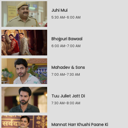
Juhi Mui
5:30 AM-6:00 AM
Bhojpuri Bawaal
6:00 AM-7:00 AM
Mahadev & Sons
7:00 AM-7:30 AM
Tuu Juliet Jatt Di
7:30 AM-8:00 AM
Mannat Harr Khushi Paane Ki