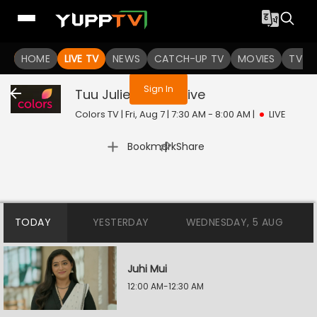
You are not logged in
HOME
LIVE TV
NEWS
CATCH-UP TV
MOVIES
TV S
Sign In
Tuu Juliet Jatt Di
Live
Colors TV | Fri, Aug 7 | 7:30 AM - 8:00 AM
|
LIVE
|
Bookmark
Share
TODAY
YESTERDAY
WEDNESDAY, 5 AUG
Juhi Mui
12:00 AM-12:30 AM