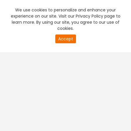
We use cookies to personalize and enhance your
experience on our site. Visit our Privacy Policy page to
learn more. By using our site, you agree to our use of
cookies.
20
Accept
second
PREMIUM TV
FREE STREAMING
of
0
second
+
Company & Policy Info
+
Popular Channels
+
Popular Shows