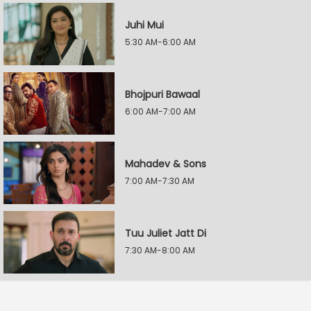
Juhi Mui
5:30 AM-6:00 AM
Bhojpuri Bawaal
6:00 AM-7:00 AM
Mahadev & Sons
7:00 AM-7:30 AM
Tuu Juliet Jatt Di
7:30 AM-8:00 AM