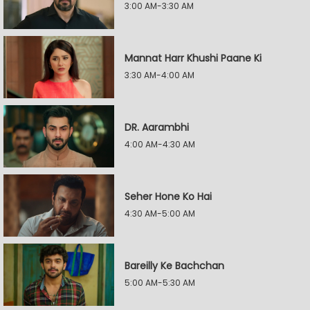
3:00 AM-3:30 AM
Mannat Harr Khushi Paane Ki
3:30 AM-4:00 AM
DR. Aarambhi
4:00 AM-4:30 AM
Seher Hone Ko Hai
4:30 AM-5:00 AM
Bareilly Ke Bachchan
5:00 AM-5:30 AM