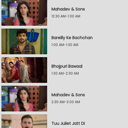
Mahadev & Sons
12:30 AM-1:00 AM
Bareilly Ke Bachchan
1:00 AM-1:30 AM
Bhojpuri Bawaal
1:30 AM-2:30 AM
Mahadev & Sons
2:30 AM-3:00 AM
Tuu Juliet Jatt Di