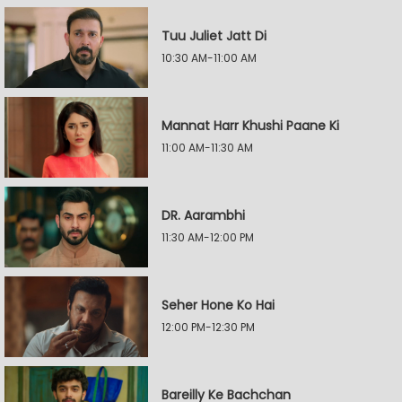
Tuu Juliet Jatt Di
10:30 AM-11:00 AM
Mannat Harr Khushi Paane Ki
11:00 AM-11:30 AM
DR. Aarambhi
11:30 AM-12:00 PM
Seher Hone Ko Hai
12:00 PM-12:30 PM
Bareilly Ke Bachchan