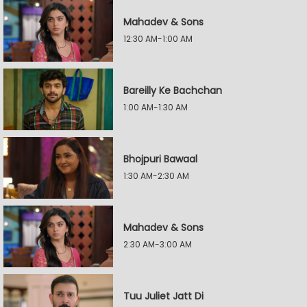
Mahadev & Sons
12:30 AM-1:00 AM
Bareilly Ke Bachchan
1:00 AM-1:30 AM
Bhojpuri Bawaal
1:30 AM-2:30 AM
Mahadev & Sons
2:30 AM-3:00 AM
Tuu Juliet Jatt Di