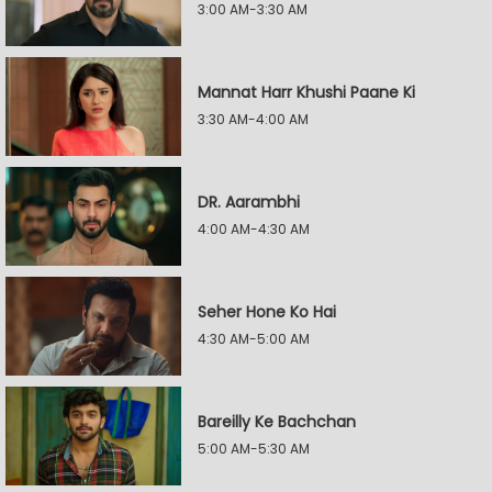
3:00 AM-3:30 AM
Mannat Harr Khushi Paane Ki
3:30 AM-4:00 AM
DR. Aarambhi
4:00 AM-4:30 AM
Seher Hone Ko Hai
4:30 AM-5:00 AM
Bareilly Ke Bachchan
5:00 AM-5:30 AM