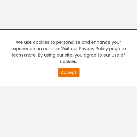
We use cookies to personalize and enhance your
experience on our site. Visit our Privacy Policy page to
learn more. By using our site, you agree to our use of
cookies.
20
Accept
second
PREMIUM TV
FREE STREAMING
of
0
second
+
Company & Policy Info