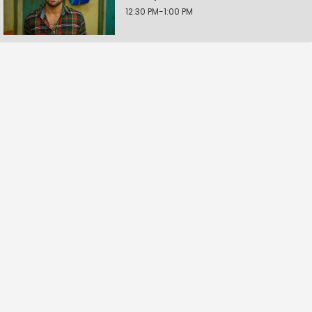
12:30 PM-1:00 PM