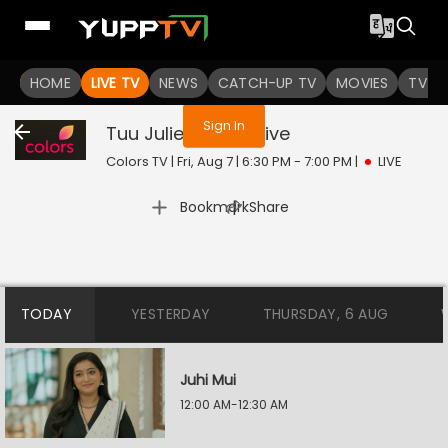
You are not logged in
HOME
LIVE TV
NEWS
CATCH-UP TV
MOVIES
TV S
Sign In
Tuu Juliet Jatt Di
Live
Colors TV | Fri, Aug 7 | 6:30 PM - 7:00 PM
|
LIVE
|
Bookmark
Share
TODAY
YESTERDAY
THURSDAY, 6 AUG
Juhi Mui
12:00 AM-12:30 AM