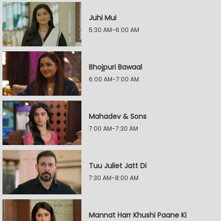
Juhi Mui
5:30 AM-6:00 AM
Bhojpuri Bawaal
6:00 AM-7:00 AM
Mahadev & Sons
7:00 AM-7:30 AM
Tuu Juliet Jatt Di
7:30 AM-8:00 AM
Mannat Harr Khushi Paane Ki