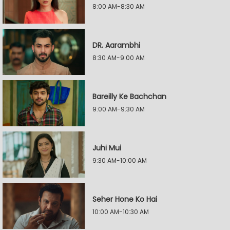
8:00 AM-8:30 AM
DR. Aarambhi
8:30 AM-9:00 AM
Bareilly Ke Bachchan
9:00 AM-9:30 AM
Juhi Mui
9:30 AM-10:00 AM
Seher Hone Ko Hai
10:00 AM-10:30 AM