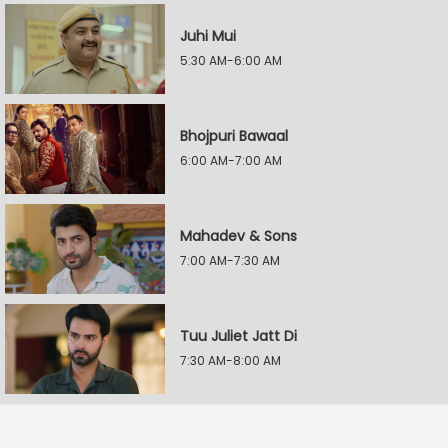
Juhi Mui
5:30 AM-6:00 AM
Bhojpuri Bawaal
6:00 AM-7:00 AM
Mahadev & Sons
7:00 AM-7:30 AM
Tuu Juliet Jatt Di
7:30 AM-8:00 AM