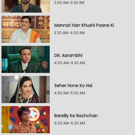
3:00 AM-3:30 AM
Mannat Harr Khushi Paane Ki
3:30 AM-4:00 AM
DR. Aarambhi
4:00 AM-4:30 AM
Seher Hone Ko Hai
4:30 AM-5:00 AM
Bareilly Ke Bachchan
5:00 AM-5:30 AM