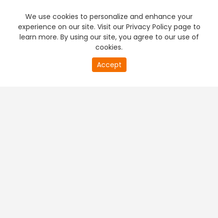
We use cookies to personalize and enhance your
experience on our site. Visit our Privacy Policy page to
learn more. By using our site, you agree to our use of
cookies.
20
Accept
second
PREMIUM TV
FREE STREAMING
of
0
second
+
Company & Policy Info
+
Popular Channels
+
Popular Shows