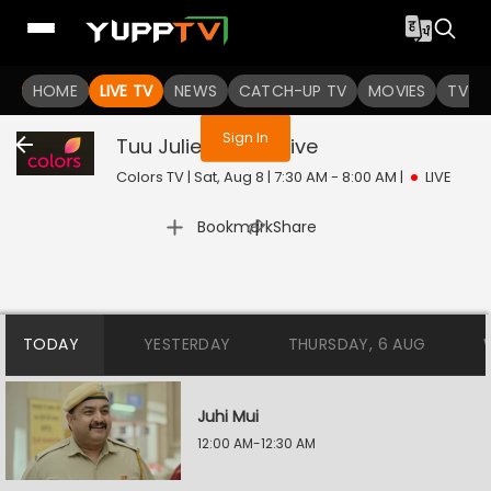
You are not logged in
HOME
LIVE TV
NEWS
CATCH-UP TV
MOVIES
TV S
Sign In
Tuu Juliet Jatt Di
Live
Colors TV | Sat, Aug 8 | 7:30 AM - 8:00 AM
|
LIVE
|
Bookmark
Share
TODAY
YESTERDAY
THURSDAY, 6 AUG
Juhi Mui
12:00 AM-12:30 AM