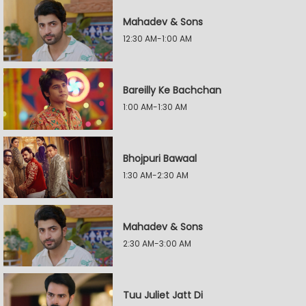
Mahadev & Sons
12:30 AM-1:00 AM
Bareilly Ke Bachchan
1:00 AM-1:30 AM
Bhojpuri Bawaal
1:30 AM-2:30 AM
Mahadev & Sons
2:30 AM-3:00 AM
Tuu Juliet Jatt Di