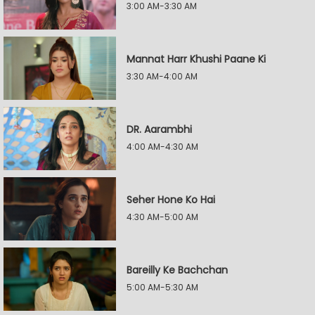
3:00 AM-3:30 AM
Mannat Harr Khushi Paane Ki
3:30 AM-4:00 AM
DR. Aarambhi
4:00 AM-4:30 AM
Seher Hone Ko Hai
4:30 AM-5:00 AM
Bareilly Ke Bachchan
5:00 AM-5:30 AM