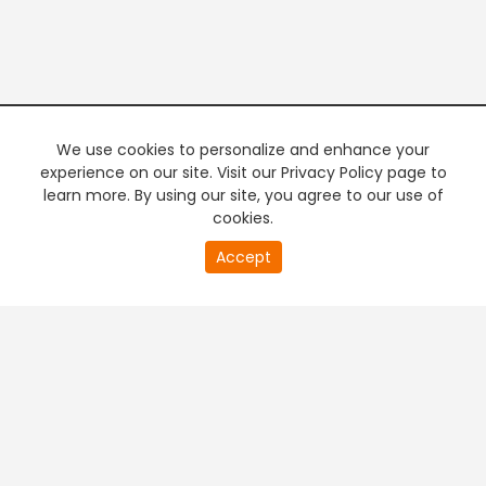
We use cookies to personalize and enhance your
experience on our site. Visit our Privacy Policy page to
learn more. By using our site, you agree to our use of
cookies.
20
Accept
second
PREMIUM TV
FREE STREAMING
of
0
second
+
Company & Policy Info