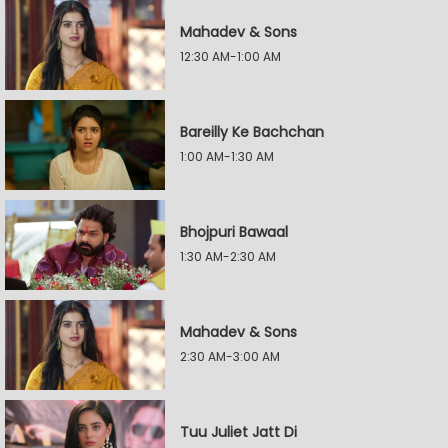
Mahadev & Sons
12:30 AM-1:00 AM
Bareilly Ke Bachchan
1:00 AM-1:30 AM
Bhojpuri Bawaal
1:30 AM-2:30 AM
Mahadev & Sons
2:30 AM-3:00 AM
Tuu Juliet Jatt Di