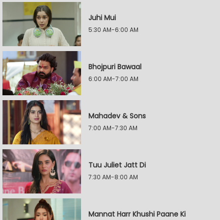
Juhi Mui
5:30 AM-6:00 AM
Bhojpuri Bawaal
6:00 AM-7:00 AM
Mahadev & Sons
7:00 AM-7:30 AM
Tuu Juliet Jatt Di
7:30 AM-8:00 AM
Mannat Harr Khushi Paane Ki