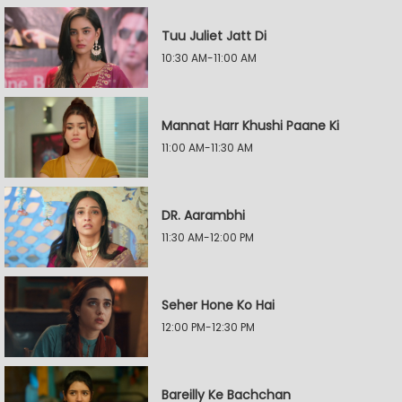
Tuu Juliet Jatt Di
10:30 AM-11:00 AM
Mannat Harr Khushi Paane Ki
11:00 AM-11:30 AM
DR. Aarambhi
11:30 AM-12:00 PM
Seher Hone Ko Hai
12:00 PM-12:30 PM
Bareilly Ke Bachchan