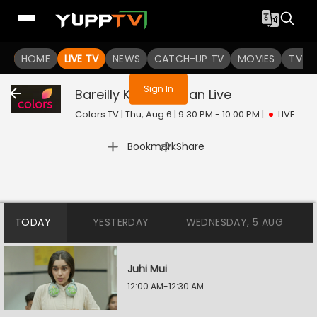
You are not logged in
HOME
LIVE TV
NEWS
CATCH-UP TV
MOVIES
TV S
Sign In
Bareilly Ke Bachchan
Live
Colors TV | Thu, Aug 6 | 9:30 PM - 10:00 PM
|
LIVE
|
Bookmark
Share
TODAY
YESTERDAY
WEDNESDAY, 5 AUG
Juhi Mui
12:00 AM-12:30 AM