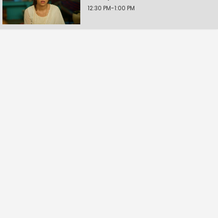
12:30 PM-1:00 PM