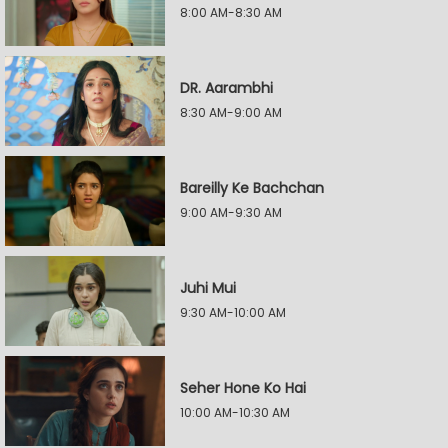
8:00 AM-8:30 AM
DR. Aarambhi
8:30 AM-9:00 AM
Bareilly Ke Bachchan
9:00 AM-9:30 AM
Juhi Mui
9:30 AM-10:00 AM
Seher Hone Ko Hai
10:00 AM-10:30 AM