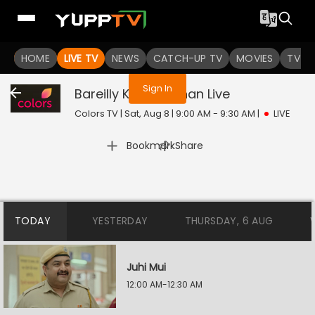
You are not logged in
HOME
LIVE TV
NEWS
CATCH-UP TV
MOVIES
TV S
Sign In
Bareilly Ke Bachchan
Live
Colors TV | Sat, Aug 8 | 9:00 AM - 9:30 AM
|
LIVE
|
Bookmark
Share
TODAY
YESTERDAY
THURSDAY, 6 AUG
Juhi Mui
12:00 AM-12:30 AM