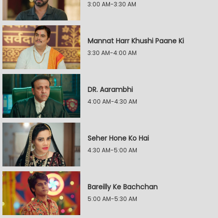
3:00 AM-3:30 AM
Mannat Harr Khushi Paane Ki
3:30 AM-4:00 AM
DR. Aarambhi
4:00 AM-4:30 AM
Seher Hone Ko Hai
4:30 AM-5:00 AM
Bareilly Ke Bachchan
5:00 AM-5:30 AM