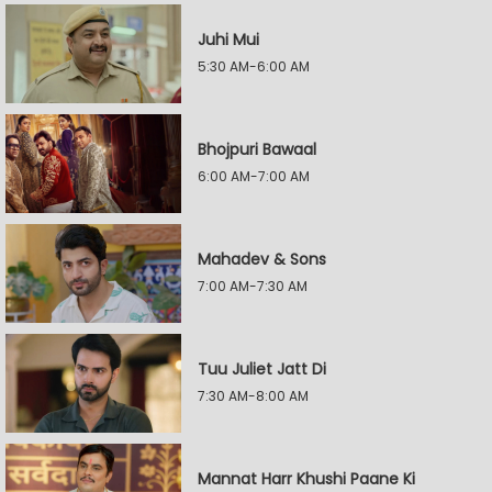
Juhi Mui
5:30 AM-6:00 AM
Bhojpuri Bawaal
6:00 AM-7:00 AM
Mahadev & Sons
7:00 AM-7:30 AM
Tuu Juliet Jatt Di
7:30 AM-8:00 AM
Mannat Harr Khushi Paane Ki