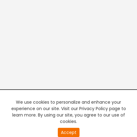
We use cookies to personalize and enhance your
experience on our site. Visit our Privacy Policy page to
learn more. By using our site, you agree to our use of
cookies.
20
Accept
second