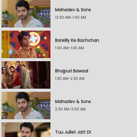
Mahadev & Sons
12:30 AM-1:00 AM
Bareilly Ke Bachchan
1:00 AM-1:30 AM
Bhojpuri Bawaal
1:30 AM-2:30 AM
Mahadev & Sons
2:30 AM-3:00 AM
Tuu Juliet Jatt Di