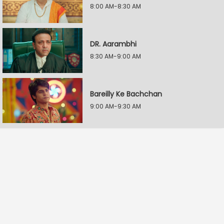
8:00 AM-8:30 AM
DR. Aarambhi
8:30 AM-9:00 AM
Bareilly Ke Bachchan
9:00 AM-9:30 AM