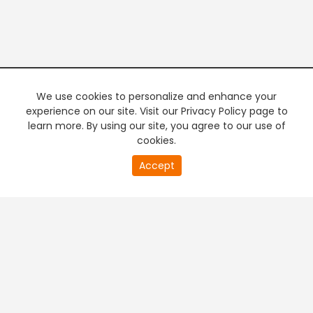
We use cookies to personalize and enhance your
experience on our site. Visit our Privacy Policy page to
learn more. By using our site, you agree to our use of
cookies.
20
Accept
second
PREMIUM TV
FREE STREAMING
of
0
second
+
Company & Policy Info