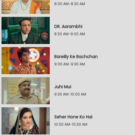
8:00 AM-8:30 AM
DR. Aarambhi
8:30 AM-9:00 AM
Bareilly Ke Bachchan
9:00 AM-9:30 AM
Juhi Mui
9:30 AM-10:00 AM
Seher Hone Ko Hai
10:00 AM-10:30 AM