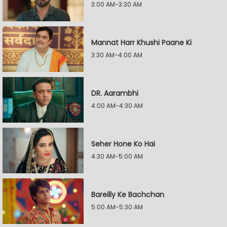
3:00 AM-3:30 AM
Mannat Harr Khushi Paane Ki
3:30 AM-4:00 AM
DR. Aarambhi
4:00 AM-4:30 AM
Seher Hone Ko Hai
4:30 AM-5:00 AM
Bareilly Ke Bachchan
5:00 AM-5:30 AM