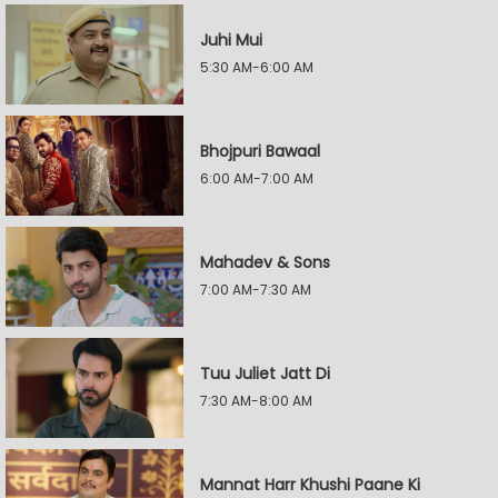
Juhi Mui
5:30 AM-6:00 AM
Bhojpuri Bawaal
6:00 AM-7:00 AM
Mahadev & Sons
7:00 AM-7:30 AM
Tuu Juliet Jatt Di
7:30 AM-8:00 AM
Mannat Harr Khushi Paane Ki