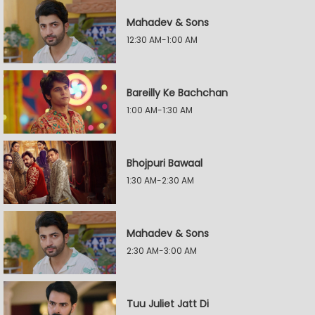
Mahadev & Sons
12:30 AM-1:00 AM
Bareilly Ke Bachchan
1:00 AM-1:30 AM
Bhojpuri Bawaal
1:30 AM-2:30 AM
Mahadev & Sons
2:30 AM-3:00 AM
Tuu Juliet Jatt Di