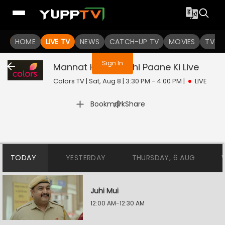
You are not logged in
HOME
LIVE TV
NEWS
CATCH-UP TV
MOVIES
TV S
Sign In
Mannat Harr Khushi Paane Ki
Live
Colors TV | Sat, Aug 8 | 3:30 PM - 4:00 PM
|
LIVE
|
Bookmark
Share
TODAY
YESTERDAY
THURSDAY, 6 AUG
Juhi Mui
12:00 AM-12:30 AM