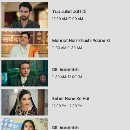
Tuu Juliet Jatt Di
10:30 AM-11:00 AM
Mannat Harr Khushi Paane Ki
11:00 AM-11:30 AM
DR. Aarambhi
11:30 AM-12:00 PM
Seher Hone Ko Hai
12:00 PM-12:30 PM
DR. Aarambhi