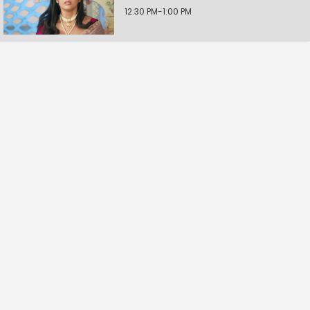
12:30 PM-1:00 PM