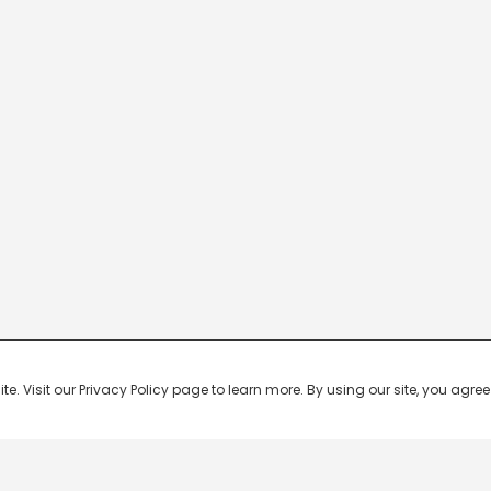
 Visit our Privacy Policy page to learn more. By using our site, you agree 