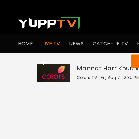
HOME
LIVE TV
NEWS
CATCH-UP TV
You ar
Mannat Harr Khushi
Colors TV | Fri, Aug 7 | 2:30 