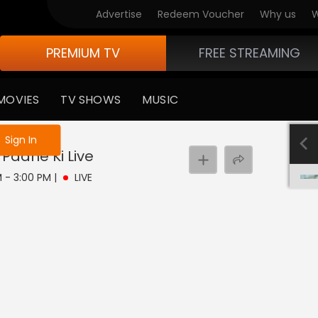
Advertise
Redeem Voucher
Why us
W
PREMIUM TV
FREE STREAMING
MOVIES
TV SHOWS
MUSIC
e not logged in
Sign In
 Paane Ki
Live
PM - 3:00 PM
|
LIVE