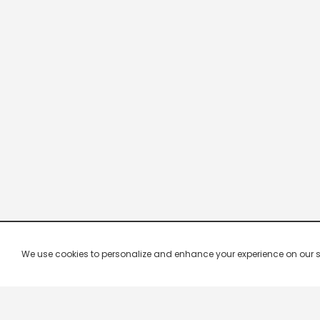
We use cookies to personalize and enhance your experience on our site.