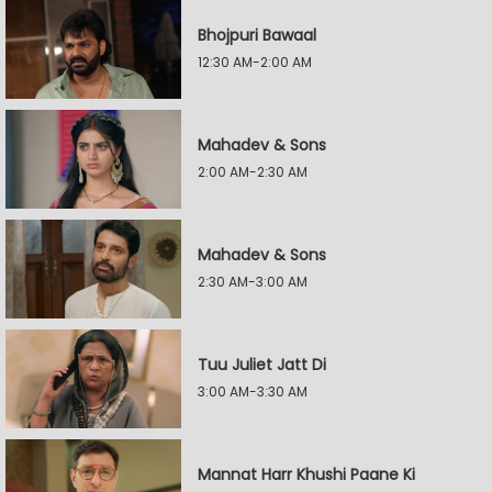
Bhojpuri Bawaal
12:30 AM-2:00 AM
Mahadev & Sons
2:00 AM-2:30 AM
Mahadev & Sons
2:30 AM-3:00 AM
Tuu Juliet Jatt Di
3:00 AM-3:30 AM
Mannat Harr Khushi Paane Ki