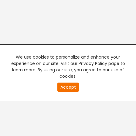
We use cookies to personalize and enhance your
experience on our site. Visit our Privacy Policy page to
learn more. By using our site, you agree to our use of
cookies.
20
Accept
second
PREMIUM TV
FREE STREAMING
of
0
second