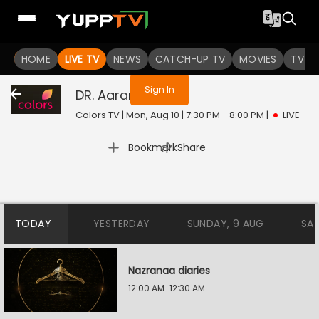
You are not logged in
HOME
LIVE TV
NEWS
CATCH-UP TV
MOVIES
TV S
Sign In
DR. Aarambhi
Live
Colors TV | Mon, Aug 10 | 7:30 PM - 8:00 PM
|
LIVE
|
Bookmark
Share
TODAY
YESTERDAY
SUNDAY, 9 AUG
SA
Nazranaa diaries
12:00 AM-12:30 AM