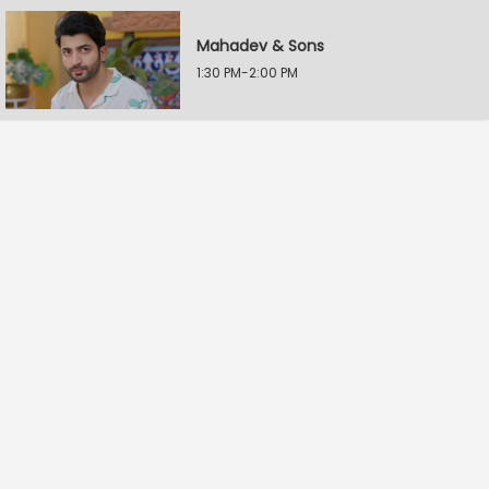
Mahadev & Sons
1:30 PM-2:00 PM