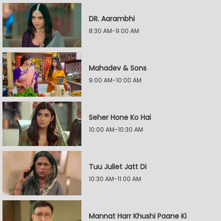
DR. Aarambhi
8:30 AM-9:00 AM
Mahadev & Sons
9:00 AM-10:00 AM
Seher Hone Ko Hai
10:00 AM-10:30 AM
Tuu Juliet Jatt Di
10:30 AM-11:00 AM
Mannat Harr Khushi Paane Ki