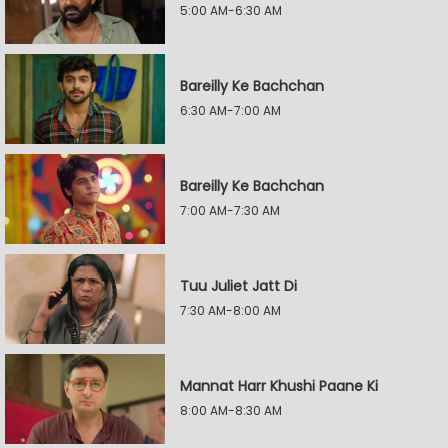
5:00 AM-6:30 AM
Bareilly Ke Bachchan
6:30 AM-7:00 AM
Bareilly Ke Bachchan
7:00 AM-7:30 AM
Tuu Juliet Jatt Di
7:30 AM-8:00 AM
Mannat Harr Khushi Paane Ki
8:00 AM-8:30 AM