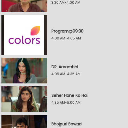
3:30 AM-4:00 AM
Program@09:30
4:00 AM-4:05 AM
DR. Aarambhi
4:05 AM-4:35 AM
Seher Hone Ko Hai
4:35 AM-5:00 AM
Bhojpuri Bawaal