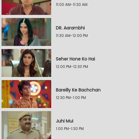
11:00 AM-11:30 AM
DR. Aarambhi
11:30 AM-12:00 PM
Seher Hone Ko Hai
12:00 PM-12:30 PM
Bareilly Ke Bachchan
12:30 PM-1:00 PM
Juhi Mui
1:00 PM-1:30 PM