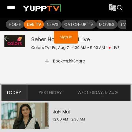
You are not logged in
HOME
LIVE TV
NEWS
CATCH-UP TV
MOVIES
TV S
Sign In
Seher Hone Ko Hai
Live
Colors TV | Fri, Aug 7 | 4:30 AM - 5:00 AM
|
LIVE
|
Bookmark
Share
TODAY
YESTERDAY
WEDNESDAY, 5 AUG
Juhi Mui
12:00 AM-12:30 AM