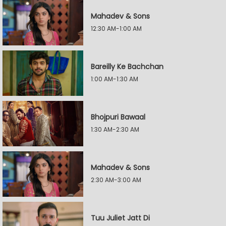
Mahadev & Sons
12:30 AM-1:00 AM
Bareilly Ke Bachchan
1:00 AM-1:30 AM
Bhojpuri Bawaal
1:30 AM-2:30 AM
Mahadev & Sons
2:30 AM-3:00 AM
Tuu Juliet Jatt Di