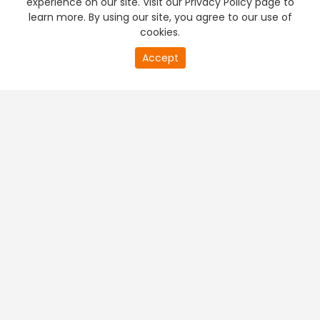
experience on our site. Visit our Privacy Policy page to
learn more. By using our site, you agree to our use of
cookies.
20
Accept
second
PREMIUM TV
FREE STREAMING
of
0
second
+
Company & Policy Info
+
Popular Channels
+
Popular Shows
+
Popular Movies