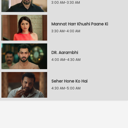
3:00 AM-3:30 AM
Mannat Harr Khushi Paane Ki
3:30 AM-4:00 AM
DR. Aarambhi
4:00 AM-4:30 AM
Seher Hone Ko Hai
4:30 AM-5:00 AM