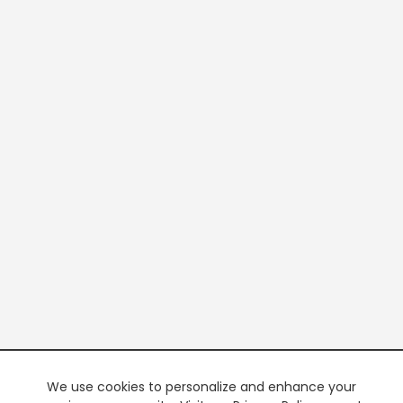
We use cookies to personalize and enhance your