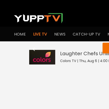
HOME
LIVE TV
NEWS
CATCH-UP TV
You ar
Laughter Chefs Unl
Colors TV | Thu, Aug 6 | 4:00