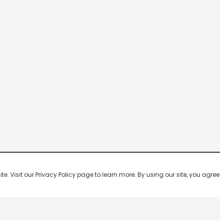
 Visit our Privacy Policy page to learn more. By using our site, you agree 