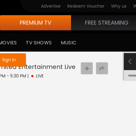
Advertise
Redeem Voucher
Why us
W
PREMIUM TV
FREE STREAMING
MOVIES
TV SHOWS
MUSIC
e not logged in
Sign In
imited Entertainment
Live
 PM - 5:30 PM
|
LIVE