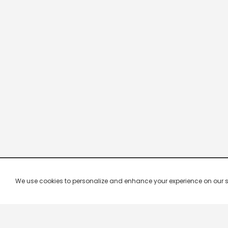
We use cookies to personalize and enhance your experience on our site.