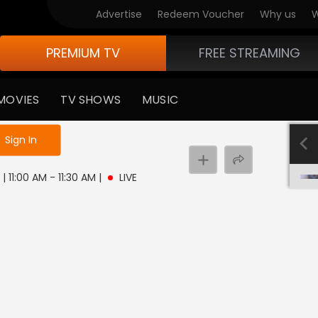
Advertise
Redeem Voucher
Why us
W
PREMIUM TV
FREE STREAMING
MOVIES
TV SHOWS
MUSIC
e not logged in
Sign In
| 11:00 AM - 11:30 AM
|
LIVE