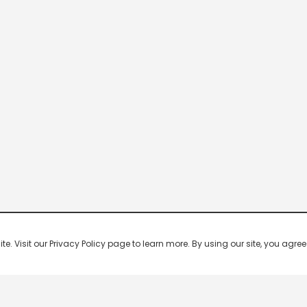
 Visit our Privacy Policy page to learn more. By using our site, you agree 