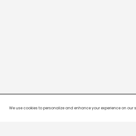
We use cookies to personalize and enhance your experience on our site.