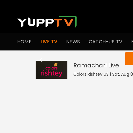
HOME
LIVE TV
NEWS
CATCH-UP TV
You ar
Ramachari
Live
Colors Rishtey US | Sat, Aug 8 