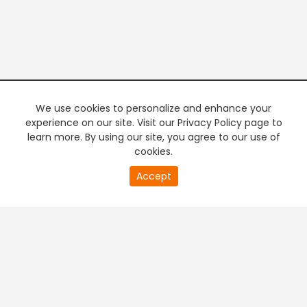
We use cookies to personalize and enhance your
experience on our site. Visit our Privacy Policy page to
learn more. By using our site, you agree to our use of
cookies.
20
Accept
second
PREMIUM TV
FREE STREAMING
of
0
second