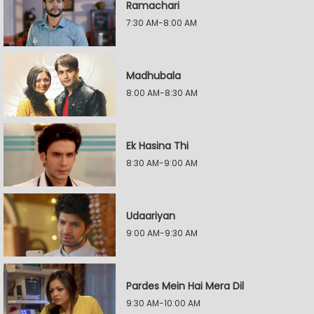
Ramachari
7:30 AM-8:00 AM
Madhubala
8:00 AM-8:30 AM
Ek Hasina Thi
8:30 AM-9:00 AM
Udaariyan
9:00 AM-9:30 AM
Pardes Mein Hai Mera Dil
9:30 AM-10:00 AM