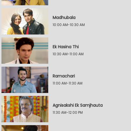
Madhubala
10:00 AM-10:30 AM
Ek Hasina Thi
10:30 AM-11:00 AM
Ramachari
11:00 AM-11:30 AM
Agnisakshi Ek Samjhauta
11:30 AM-12:00 PM