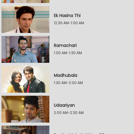
Ek Hasina Thi
12:30 AM-1:00 AM
Ramachari
1:00 AM-1:30 AM
Madhubala
1:30 AM-2:00 AM
Udaariyan
2:00 AM-2:30 AM