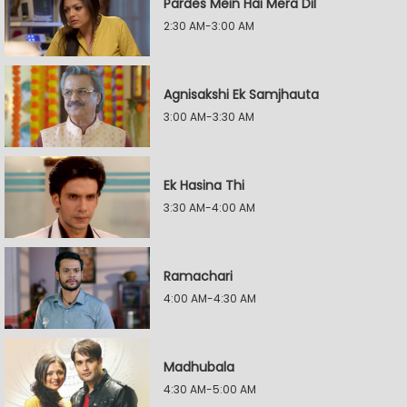
Pardes Mein Hai Mera Dil
2:30 AM-3:00 AM
Agnisakshi Ek Samjhauta
3:00 AM-3:30 AM
Ek Hasina Thi
3:30 AM-4:00 AM
Ramachari
4:00 AM-4:30 AM
Madhubala
4:30 AM-5:00 AM