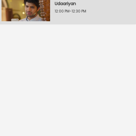
Udaariyan
12:00 PM-12:30 PM