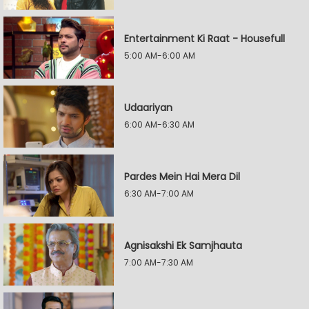
Entertainment Ki Raat - Housefull
5:00 AM-6:00 AM
Udaariyan
6:00 AM-6:30 AM
Pardes Mein Hai Mera Dil
6:30 AM-7:00 AM
Agnisakshi Ek Samjhauta
7:00 AM-7:30 AM