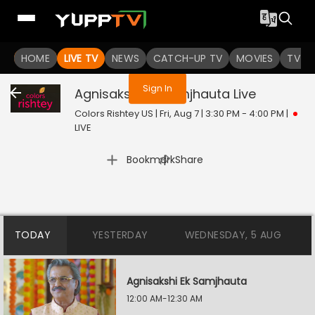
You are not logged in
HOME
LIVE TV
NEWS
CATCH-UP TV
MOVIES
TV S
Sign In
Agnisakshi Ek Samjhauta
Live
Colors Rishtey US | Fri, Aug 7 | 3:30 PM - 4:00 PM
|
LIVE
|
Bookmark
Share
TODAY
YESTERDAY
WEDNESDAY, 5 AUG
Agnisakshi Ek Samjhauta
12:00 AM-12:30 AM