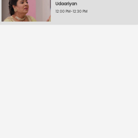
Udaariyan
12:00 PM-12:30 PM