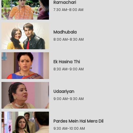
Ramachari
7:30 AM-8:00 AM
Madhubala
8:00 AM-8:30 AM
Ek Hasina Thi
8:30 AM-9:00 AM
Udaariyan
9:00 AM-9:30 AM
Pardes Mein Hai Mera Dil
9:30 AM-10:00 AM