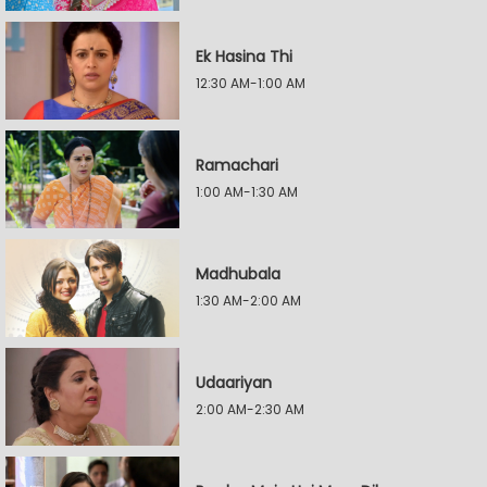
Ek Hasina Thi
12:30 AM-1:00 AM
Ramachari
1:00 AM-1:30 AM
Madhubala
1:30 AM-2:00 AM
Udaariyan
2:00 AM-2:30 AM