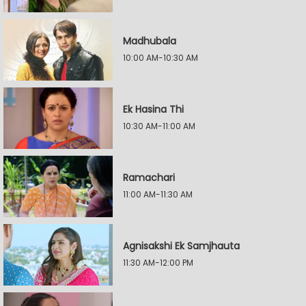
Madhubala
10:00 AM-10:30 AM
Ek Hasina Thi
10:30 AM-11:00 AM
Ramachari
11:00 AM-11:30 AM
Agnisakshi Ek Samjhauta
11:30 AM-12:00 PM