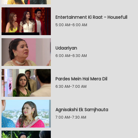
Entertainment Ki Raat - Housefull
5:00 AM-6:00 AM
Udaariyan
6:00 AM-6:30 AM
Pardes Mein Hai Mera Dil
6:30 AM-7:00 AM
Agnisakshi Ek Samjhauta
7:00 AM-7:30 AM