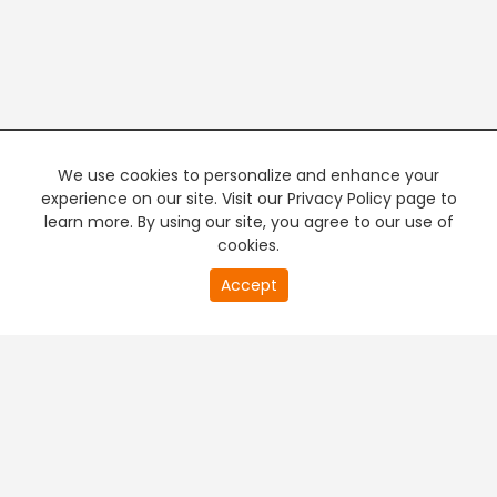
We use cookies to personalize and enhance your
experience on our site. Visit our Privacy Policy page to
learn more. By using our site, you agree to our use of
cookies.
20
Accept
second
PREMIUM TV
FREE STREAMING
of
0
second