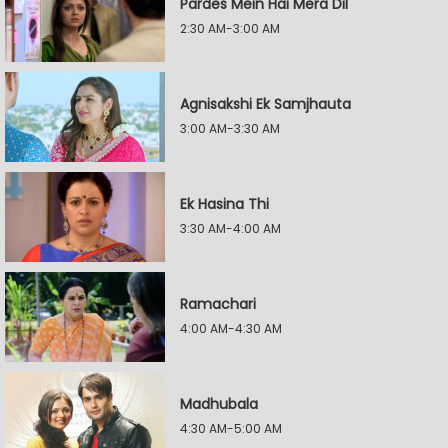
Pardes Mein Hai Mera Dil
2:30 AM-3:00 AM
Agnisakshi Ek Samjhauta
3:00 AM-3:30 AM
Ek Hasina Thi
3:30 AM-4:00 AM
Ramachari
4:00 AM-4:30 AM
Madhubala
4:30 AM-5:00 AM