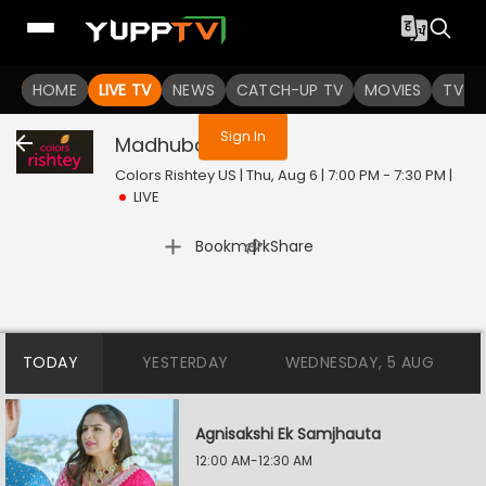
You are not logged in
HOME
LIVE TV
NEWS
CATCH-UP TV
MOVIES
TV S
Sign In
Madhubala
Live
Colors Rishtey US | Thu, Aug 6 | 7:00 PM - 7:30 PM
|
LIVE
|
Bookmark
Share
TODAY
YESTERDAY
WEDNESDAY, 5 AUG
Agnisakshi Ek Samjhauta
12:00 AM-12:30 AM