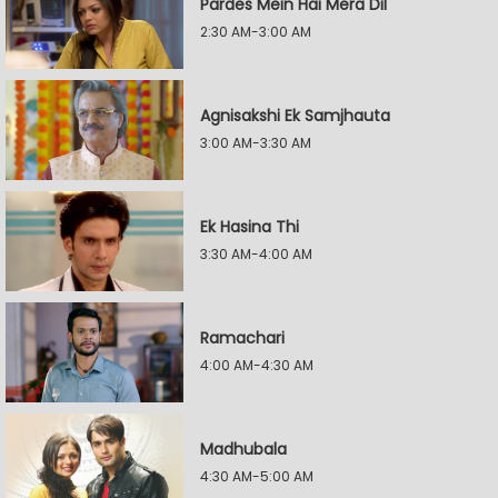
Pardes Mein Hai Mera Dil
2:30 AM-3:00 AM
Agnisakshi Ek Samjhauta
3:00 AM-3:30 AM
Ek Hasina Thi
3:30 AM-4:00 AM
Ramachari
4:00 AM-4:30 AM
Madhubala
4:30 AM-5:00 AM