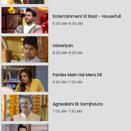
Entertainment Ki Raat - Housefull
5:00 AM-6:00 AM
Udaariyan
6:00 AM-6:30 AM
Pardes Mein Hai Mera Dil
6:30 AM-7:00 AM
Agnisakshi Ek Samjhauta
7:00 AM-7:30 AM