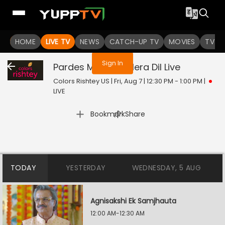
You are not logged in
HOME
LIVE TV
NEWS
CATCH-UP TV
MOVIES
TV S
Sign In
Pardes Mein Hai Mera Dil
Live
Colors Rishtey US | Fri, Aug 7 | 12:30 PM - 1:00 PM
|
LIVE
|
Bookmark
Share
TODAY
YESTERDAY
WEDNESDAY, 5 AUG
Agnisakshi Ek Samjhauta
12:00 AM-12:30 AM