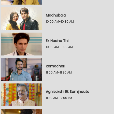
Madhubala
10:00 AM-10:30 AM
Ek Hasina Thi
10:30 AM-11:00 AM
Ramachari
11:00 AM-11:30 AM
Agnisakshi Ek Samjhauta
11:30 AM-12:00 PM