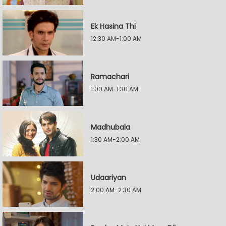
Ek Hasina Thi
12:30 AM-1:00 AM
Ramachari
1:00 AM-1:30 AM
Madhubala
1:30 AM-2:00 AM
Udaariyan
2:00 AM-2:30 AM