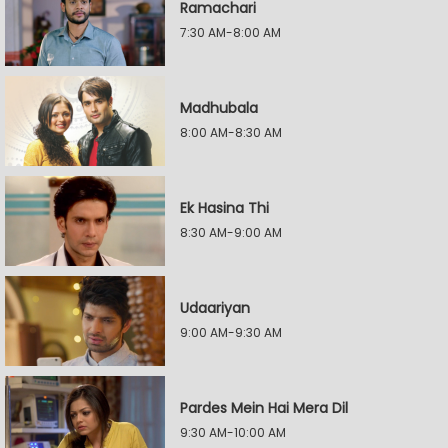
Ramachari
7:30 AM-8:00 AM
Madhubala
8:00 AM-8:30 AM
Ek Hasina Thi
8:30 AM-9:00 AM
Udaariyan
9:00 AM-9:30 AM
Pardes Mein Hai Mera Dil
9:30 AM-10:00 AM