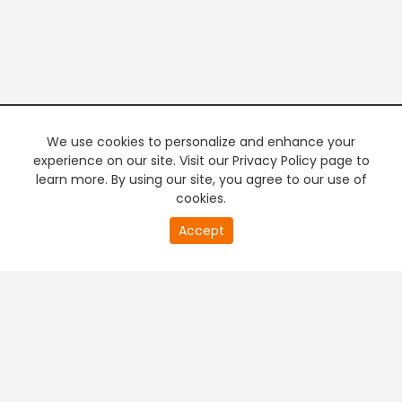
We use cookies to personalize and enhance your
experience on our site. Visit our Privacy Policy page to
learn more. By using our site, you agree to our use of
cookies.
20
Accept
second
PREMIUM TV
FREE STREAMING
of
0
second