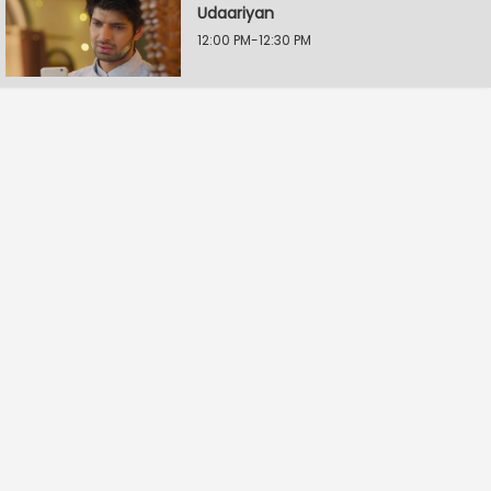
Udaariyan
12:00 PM-12:30 PM