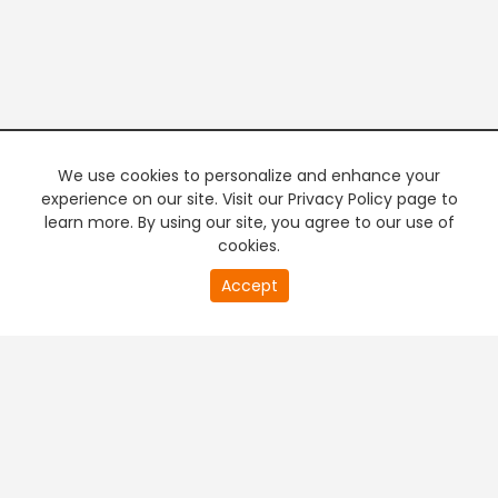
We use cookies to personalize and enhance your
experience on our site. Visit our Privacy Policy page to
learn more. By using our site, you agree to our use of
cookies.
20
Accept
second
PREMIUM TV
FREE STREAMING
of
0
second