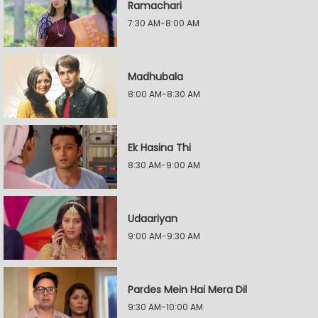
Ramachari
7:30 AM-8:00 AM
Madhubala
8:00 AM-8:30 AM
Ek Hasina Thi
8:30 AM-9:00 AM
Udaariyan
9:00 AM-9:30 AM
Pardes Mein Hai Mera Dil
9:30 AM-10:00 AM