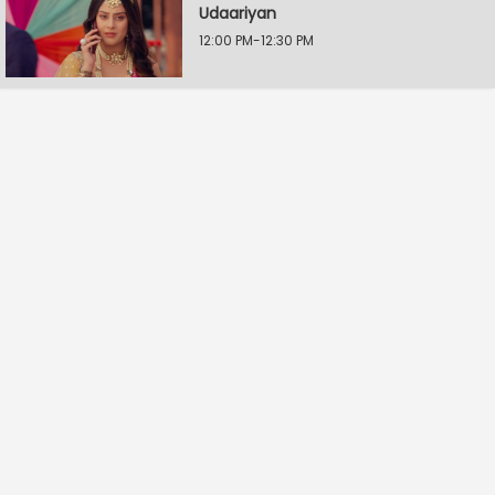
Udaariyan
12:00 PM-12:30 PM