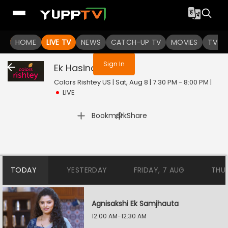
You are not logged in
HOME
LIVE TV
NEWS
CATCH-UP TV
MOVIES
TV S
Sign In
Ek Hasina Thi
Live
Colors Rishtey US | Sat, Aug 8 | 7:30 PM - 8:00 PM
|
LIVE
|
Bookmark
Share
TODAY
YESTERDAY
FRIDAY, 7 AUG
THU
Agnisakshi Ek Samjhauta
12:00 AM-12:30 AM