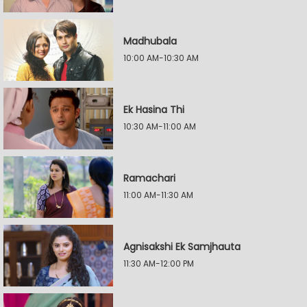
Madhubala
10:00 AM-10:30 AM
Ek Hasina Thi
10:30 AM-11:00 AM
Ramachari
11:00 AM-11:30 AM
Agnisakshi Ek Samjhauta
11:30 AM-12:00 PM