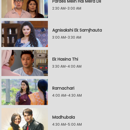
Pardes Mein Hai Mera Dil
2:30 AM-3:00 AM
Agnisakshi Ek Samjhauta
3:00 AM-3:30 AM
Ek Hasina Thi
3:30 AM-4:00 AM
Ramachari
4:00 AM-4:30 AM
Madhubala
4:30 AM-5:00 AM