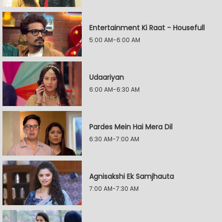
Entertainment Ki Raat - Housefull
5:00 AM-6:00 AM
Udaariyan
6:00 AM-6:30 AM
Pardes Mein Hai Mera Dil
6:30 AM-7:00 AM
Agnisakshi Ek Samjhauta
7:00 AM-7:30 AM