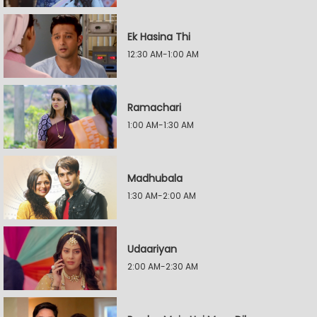
Ek Hasina Thi
12:30 AM-1:00 AM
Ramachari
1:00 AM-1:30 AM
Madhubala
1:30 AM-2:00 AM
Udaariyan
2:00 AM-2:30 AM