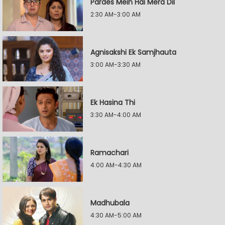
Pardes Mein Hai Mera Dil
2:30 AM-3:00 AM
Agnisakshi Ek Samjhauta
3:00 AM-3:30 AM
Ek Hasina Thi
3:30 AM-4:00 AM
Ramachari
4:00 AM-4:30 AM
Madhubala
4:30 AM-5:00 AM