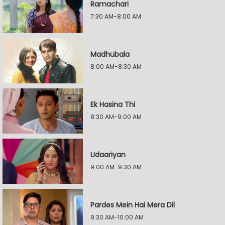
Ramachari
7:30 AM-8:00 AM
Madhubala
8:00 AM-8:30 AM
Ek Hasina Thi
8:30 AM-9:00 AM
Udaariyan
9:00 AM-9:30 AM
Pardes Mein Hai Mera Dil
9:30 AM-10:00 AM