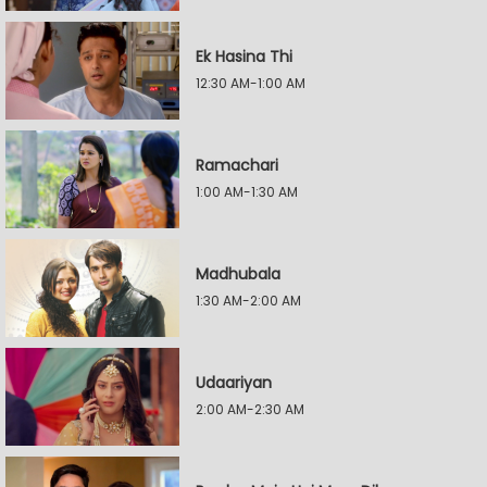
Ek Hasina Thi
12:30 AM-1:00 AM
Ramachari
1:00 AM-1:30 AM
Madhubala
1:30 AM-2:00 AM
Udaariyan
2:00 AM-2:30 AM