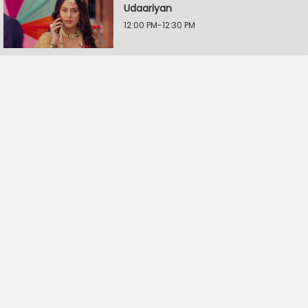
Udaariyan
12:00 PM-12:30 PM