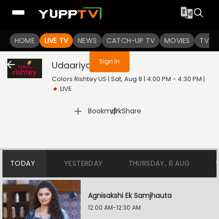
You are not logged in
HOME
LIVE TV
NEWS
CATCH-UP TV
MOVIES
TV S
Sign In
Udaariyan
Live
Colors Rishtey US | Sat, Aug 8 | 4:00 PM - 4:30 PM
|
LIVE
|
Bookmark
Share
TODAY
YESTERDAY
THURSDAY, 6 AUG
Agnisakshi Ek Samjhauta
12:00 AM-12:30 AM