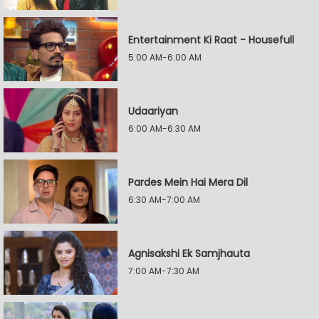
Entertainment Ki Raat - Housefull
5:00 AM-6:00 AM
Udaariyan
6:00 AM-6:30 AM
Pardes Mein Hai Mera Dil
6:30 AM-7:00 AM
Agnisakshi Ek Samjhauta
7:00 AM-7:30 AM