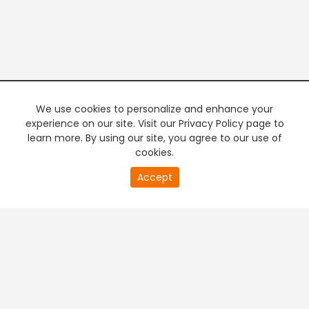
We use cookies to personalize and enhance your
experience on our site. Visit our Privacy Policy page to
learn more. By using our site, you agree to our use of
cookies.
20
Accept
second
PREMIUM TV
FREE STREAMING
of
0
second