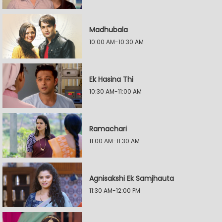
Madhubala
10:00 AM-10:30 AM
Ek Hasina Thi
10:30 AM-11:00 AM
Ramachari
11:00 AM-11:30 AM
Agnisakshi Ek Samjhauta
11:30 AM-12:00 PM