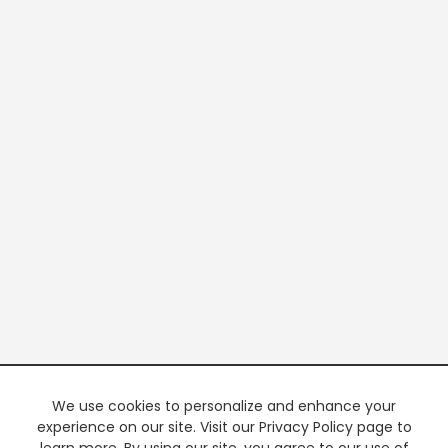
We use cookies to personalize and enhance your
experience on our site. Visit our Privacy Policy page to