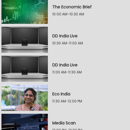
The Economic Brief
10:00 AM-10:30 AM
DD India Live
10:30 AM-11:00 AM
DD India Live
11:00 AM-11:30 AM
Eco India
11:30 AM-12:00 PM
Media Scan