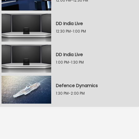
12:00 PM-12:30 PM
DD India Live
12:30 PM-1:00 PM
DD India Live
1:00 PM-1:30 PM
Defence Dynamics
1:30 PM-2:00 PM