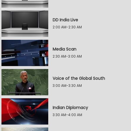
DD India Live
2:00 AM-2:30 AM
Media Scan
2:30 AM-3:00 AM
Voice of the Global South
3:00 AM-3:30 AM
Indian Diplomacy
3:30 AM-4:00 AM