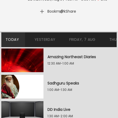
|
Bookmark
Share
TODAY
YESTERDAY
FRIDAY, 7 AUG
THU
Amazing Northeast Diaries
12:30 AM-1:00 AM
Sadhguru Speaks
1:00 AM-1:30 AM
DD India Live
1:30 AM-2:00 AM