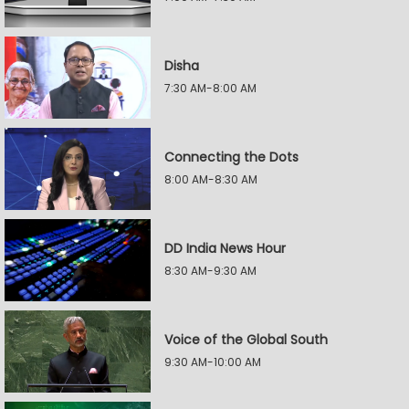
Disha
7:30 AM-8:00 AM
Connecting the Dots
8:00 AM-8:30 AM
DD India News Hour
8:30 AM-9:30 AM
Voice of the Global South
9:30 AM-10:00 AM