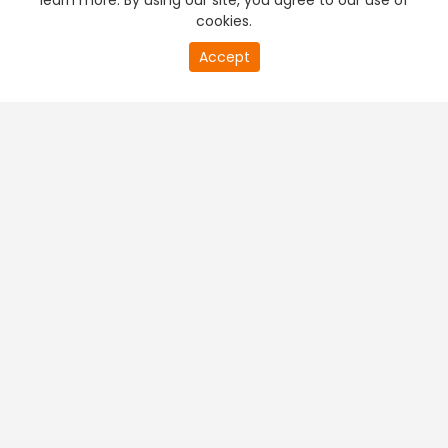
learn more. By using our site, you agree to our use of
cookies.
Accept
PREMIUM TV
FREE STREAMING
+
Company & Policy Info
+
Popular Channels
+
Popular Shows
+
Popular Movies