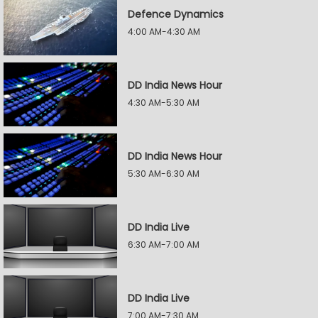
Defence Dynamics
4:00 AM-4:30 AM
DD India News Hour
4:30 AM-5:30 AM
DD India News Hour
5:30 AM-6:30 AM
DD India Live
6:30 AM-7:00 AM
DD India Live
7:00 AM-7:30 AM