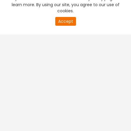
learn more. By using our site, you agree to our use of
cookies.
Accept
PREMIUM TV
FREE STREAMING
+
Company & Policy Info
+
Popular Channels
+
Popular Shows
+
Popular Movies