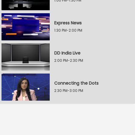
1:00 PM-1:30 PM
Express News
1:30 PM-2:00 PM
DD India Live
2:00 PM-2:30 PM
Connecting the Dots
2:30 PM-3:00 PM