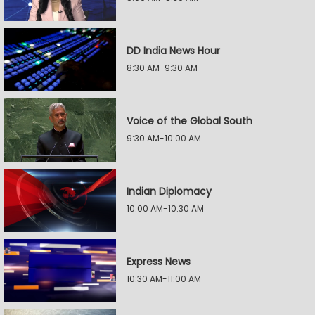
DD India News Hour
8:30 AM-9:30 AM
Voice of the Global South
9:30 AM-10:00 AM
Indian Diplomacy
10:00 AM-10:30 AM
Express News
10:30 AM-11:00 AM