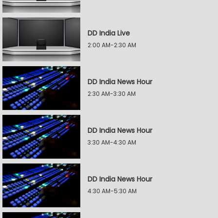
DD India Live
2:00 AM-2:30 AM
DD India News Hour
2:30 AM-3:30 AM
DD India News Hour
3:30 AM-4:30 AM
DD India News Hour
4:30 AM-5:30 AM