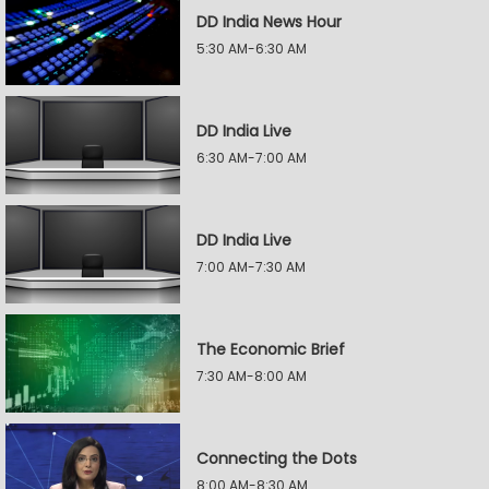
DD India News Hour
5:30 AM-6:30 AM
DD India Live
6:30 AM-7:00 AM
DD India Live
7:00 AM-7:30 AM
The Economic Brief
7:30 AM-8:00 AM
Connecting the Dots
8:00 AM-8:30 AM