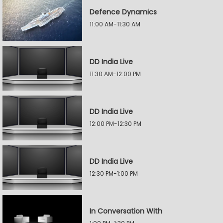
Defence Dynamics
11:00 AM-11:30 AM
DD India Live
11:30 AM-12:00 PM
DD India Live
12:00 PM-12:30 PM
DD India Live
12:30 PM-1:00 PM
In Conversation With