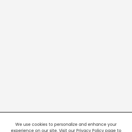
We use cookies to personalize and enhance your
experience on our site. Visit our Privacy Policy page to