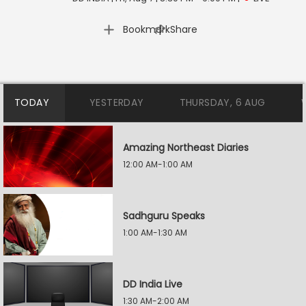
|
Bookmark
Share
TODAY
YESTERDAY
THURSDAY, 6 AUG
Amazing Northeast Diaries
12:00 AM-1:00 AM
Sadhguru Speaks
1:00 AM-1:30 AM
DD India Live
1:30 AM-2:00 AM