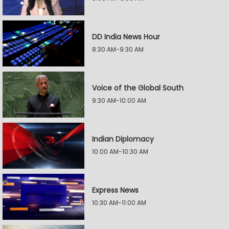
DD India News Hour
8:30 AM-9:30 AM
Voice of the Global South
9:30 AM-10:00 AM
Indian Diplomacy
10:00 AM-10:30 AM
Express News
10:30 AM-11:00 AM