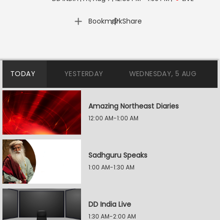
|
Bookmark
Share
TODAY
YESTERDAY
WEDNESDAY, 5 AUG
Amazing Northeast Diaries
12:00 AM-1:00 AM
Sadhguru Speaks
1:00 AM-1:30 AM
DD India Live
1:30 AM-2:00 AM