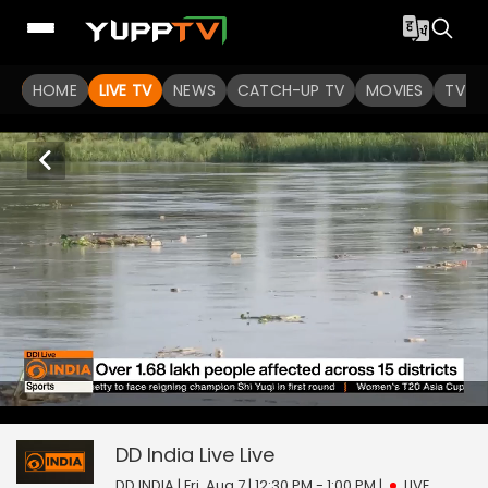
HOME
LIVE TV
NEWS
CATCH-UP TV
MOVIES
TV S
3
null
DD India Live
seconds
of
0
DD India Live
Live
seconds
DD INDIA | Fri, Aug 7 | 12:30 PM - 1:00 PM
|
LIVE