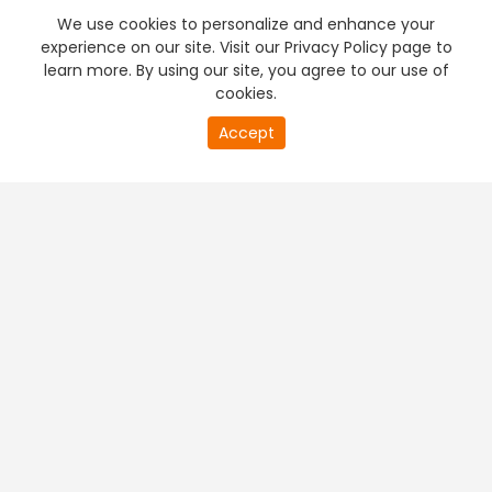
We use cookies to personalize and enhance your
experience on our site. Visit our Privacy Policy page to
learn more. By using our site, you agree to our use of
cookies.
Accept
PREMIUM TV
FREE STREAMING
+
Company & Policy Info
+
Popular Channels
+
Popular Shows