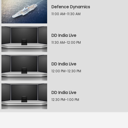
Defence Dynamics
11:00 AM-11:30 AM
DD India Live
11:30 AM-12:00 PM
DD India Live
12:00 PM-12:30 PM
DD India Live
12:30 PM-1:00 PM