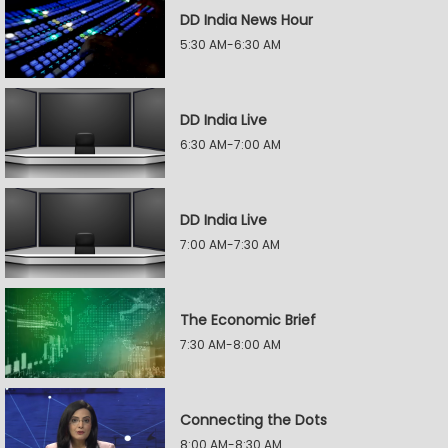
DD India News Hour
5:30 AM-6:30 AM
DD India Live
6:30 AM-7:00 AM
DD India Live
7:00 AM-7:30 AM
The Economic Brief
7:30 AM-8:00 AM
Connecting the Dots
8:00 AM-8:30 AM