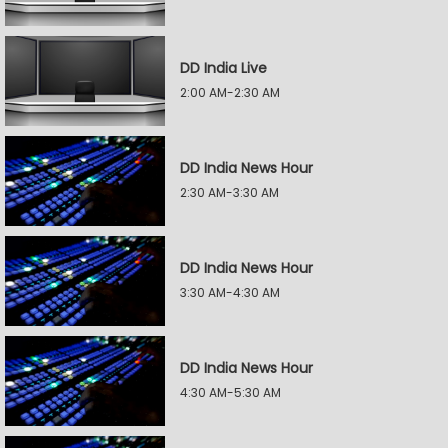
DD India Live
2:00 AM-2:30 AM
DD India News Hour
2:30 AM-3:30 AM
DD India News Hour
3:30 AM-4:30 AM
DD India News Hour
4:30 AM-5:30 AM