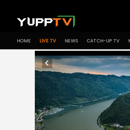
HOME
LIVE TV
NEWS
CATCH-UP TV