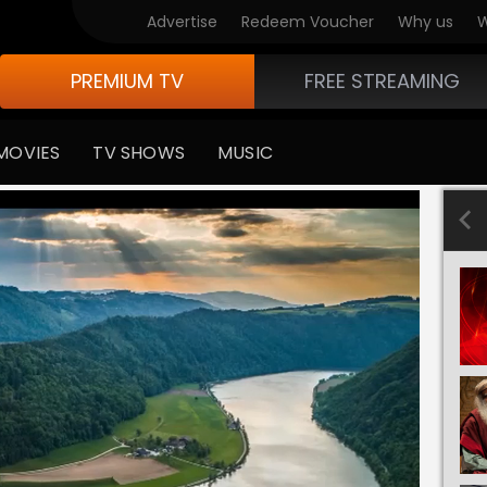
Advertise
Redeem Voucher
Why us
W
PREMIUM TV
FREE STREAMING
MOVIES
TV SHOWS
MUSIC