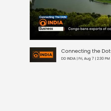
3
null
null
Connecting the Dots
seconds
of
0
seconds
Volume
Connecting the Dot
0%
DD INDIA | Fri, Aug 7 | 2:30 PM