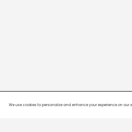
We use cookies to personalize and enhance your experience on our site.