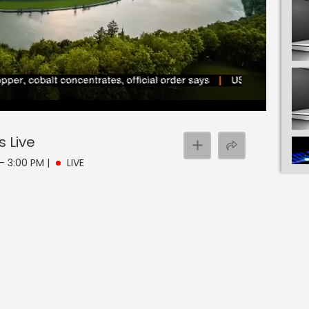
s
Live
 - 3:00 PM
|
LIVE