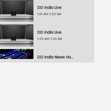
DD India Live
1:30 AM-2:00 AM
DD India Live
2:00 AM-2:30 AM
DD India News Hour
2:30 AM-3:30 AM
DD India News Hour
3:30 AM-4:30 AM
DD India News Hour