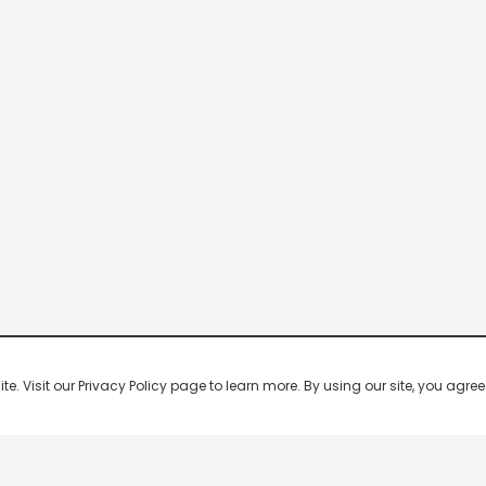
 Visit our Privacy Policy page to learn more. By using our site, you agree 