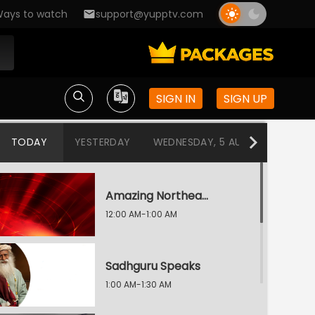
ays to watch
support@yupptv.com
SIGN IN
SIGN UP
TODAY
YESTERDAY
WEDNESDAY, 5 AUG
TUESDAY
Amazing Northeast Diaries
12:00 AM-1:00 AM
Sadhguru Speaks
1:00 AM-1:30 AM