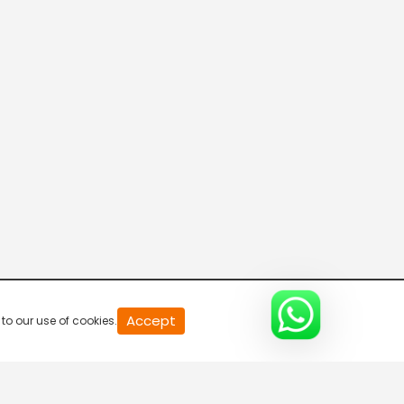
Connecting the Dots
8:00 AM-8:30 AM
DD India News Hour
8:30 AM-9:30 AM
Voice of the Global South
9:30 AM-10:00 AM
Indian Diplomacy
Accept
to our use of cookies.
10:00 AM-10:30 AM
Express News