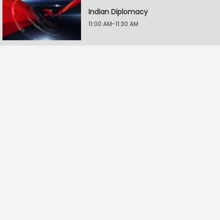
Indian Diplomacy
11:00 AM-11:30 AM