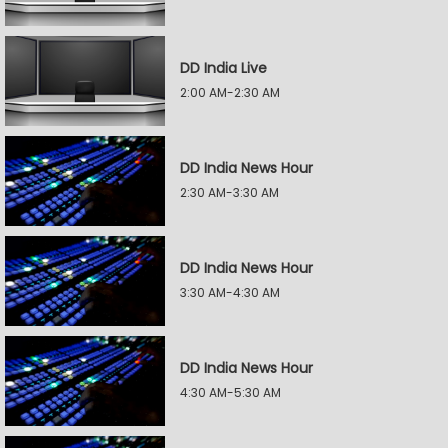
DD India Live
2:00 AM-2:30 AM
DD India News Hour
2:30 AM-3:30 AM
DD India News Hour
3:30 AM-4:30 AM
DD India News Hour
4:30 AM-5:30 AM