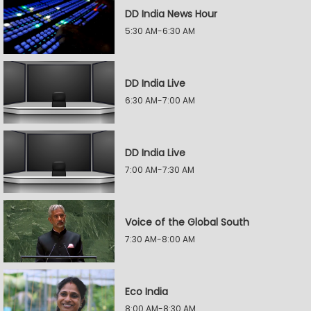
DD India News Hour
5:30 AM-6:30 AM
DD India Live
6:30 AM-7:00 AM
DD India Live
7:00 AM-7:30 AM
Voice of the Global South
7:30 AM-8:00 AM
Eco India
8:00 AM-8:30 AM