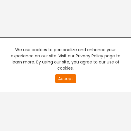
We use cookies to personalize and enhance your
experience on our site. Visit our Privacy Policy page to
learn more. By using our site, you agree to our use of
cookies.
Accept
PREMIUM TV
FREE STREAMING