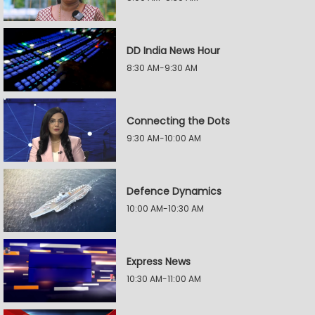
DD India News Hour
8:30 AM-9:30 AM
Connecting the Dots
9:30 AM-10:00 AM
Defence Dynamics
10:00 AM-10:30 AM
Express News
10:30 AM-11:00 AM