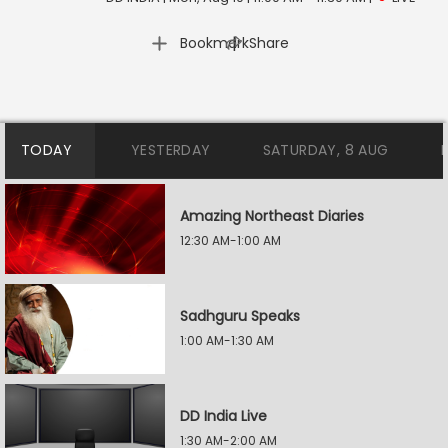
|
Bookmark
Share
TODAY
YESTERDAY
SATURDAY, 8 AUG
Amazing Northeast Diaries
12:30 AM-1:00 AM
Sadhguru Speaks
1:00 AM-1:30 AM
DD India Live
1:30 AM-2:00 AM