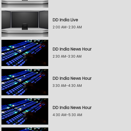
DD India Live
2:00 AM-2:30 AM
DD India News Hour
2:30 AM-3:30 AM
DD India News Hour
3:30 AM-4:30 AM
DD India News Hour
4:30 AM-5:30 AM