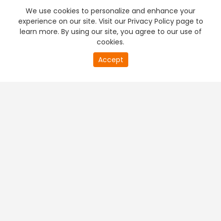
We use cookies to personalize and enhance your
experience on our site. Visit our Privacy Policy page to
learn more. By using our site, you agree to our use of
cookies.
Accept
PREMIUM TV
FREE STREAMING
+
Company & Policy Info
+
Popular Channels
+
Popular Shows