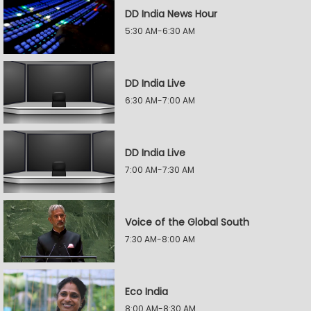
DD India News Hour
5:30 AM-6:30 AM
DD India Live
6:30 AM-7:00 AM
DD India Live
7:00 AM-7:30 AM
Voice of the Global South
7:30 AM-8:00 AM
Eco India
8:00 AM-8:30 AM