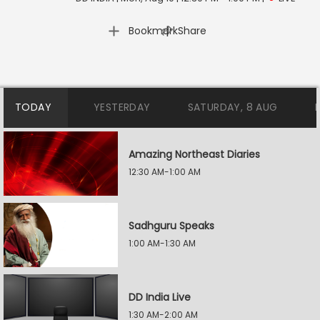
|
Bookmark
Share
TODAY
YESTERDAY
SATURDAY, 8 AUG
Amazing Northeast Diaries
12:30 AM-1:00 AM
Sadhguru Speaks
1:00 AM-1:30 AM
DD India Live
1:30 AM-2:00 AM