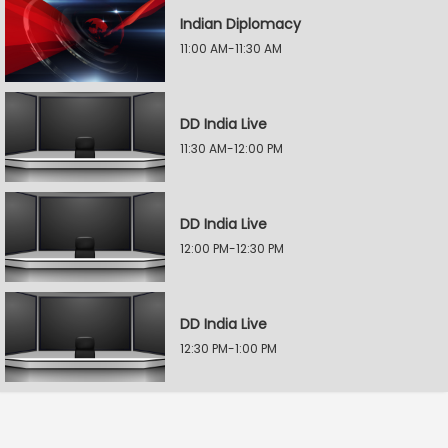
Indian Diplomacy
11:00 AM-11:30 AM
DD India Live
11:30 AM-12:00 PM
DD India Live
12:00 PM-12:30 PM
DD India Live
12:30 PM-1:00 PM