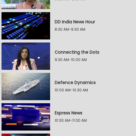
DD India News Hour
8:30 AM-9:30 AM
Connecting the Dots
9:30 AM-10:00 AM
Defence Dynamics
10:00 AM-10:30 AM
Express News
10:30 AM-11:00 AM