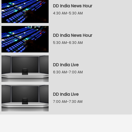
DD India News Hour
4:30 AM-5:30 AM
DD India News Hour
5:30 AM-6:30 AM
DD India Live
6:30 AM-7:00 AM
DD India Live
7:00 AM-7:30 AM