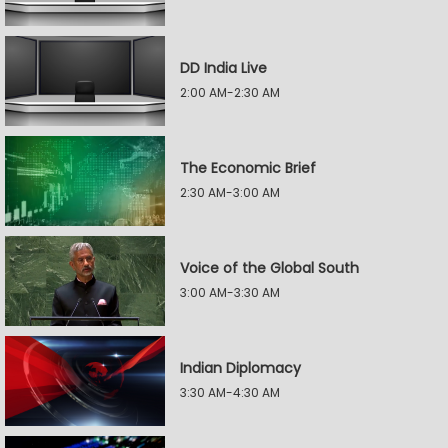
DD India Live
2:00 AM-2:30 AM
The Economic Brief
2:30 AM-3:00 AM
Voice of the Global South
3:00 AM-3:30 AM
Indian Diplomacy
3:30 AM-4:30 AM