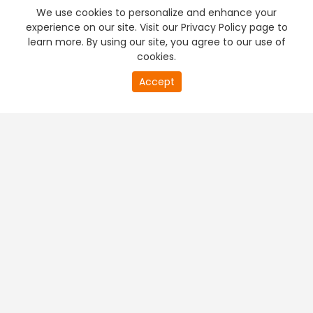
We use cookies to personalize and enhance your
experience on our site. Visit our Privacy Policy page to
learn more. By using our site, you agree to our use of
cookies.
Accept
PREMIUM TV
FREE STREAMING
+
Company & Policy Info
+
Popular Channels
+
Popular Shows