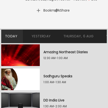
|
Bookmark
Share
TODAY
YESTERDAY
THURSDAY, 6 AUG
Amazing Northeast Diaries
12:30 AM-1:00 AM
Sadhguru Speaks
1:00 AM-1:30 AM
DD India Live
1:30 AM-2:00 AM