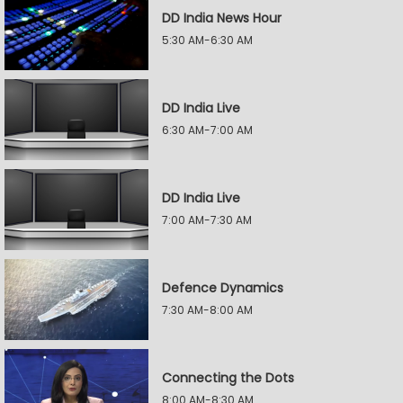
DD India News Hour
5:30 AM-6:30 AM
DD India Live
6:30 AM-7:00 AM
DD India Live
7:00 AM-7:30 AM
Defence Dynamics
7:30 AM-8:00 AM
Connecting the Dots
8:00 AM-8:30 AM