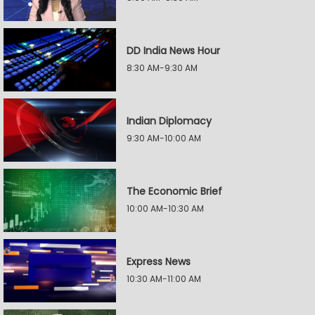
DD India News Hour
8:30 AM-9:30 AM
Indian Diplomacy
9:30 AM-10:00 AM
The Economic Brief
10:00 AM-10:30 AM
Express News
10:30 AM-11:00 AM