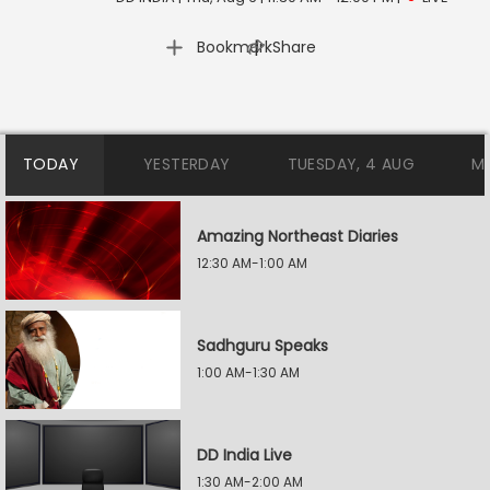
|
Bookmark
Share
TODAY
YESTERDAY
TUESDAY, 4 AUG
M
Amazing Northeast Diaries
12:30 AM-1:00 AM
Sadhguru Speaks
1:00 AM-1:30 AM
DD India Live
1:30 AM-2:00 AM