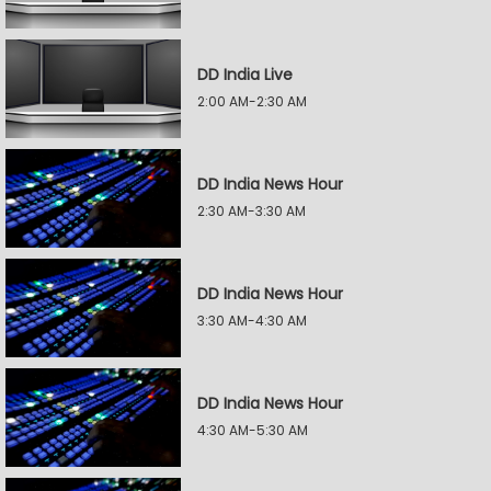
DD India Live
2:00 AM-2:30 AM
DD India News Hour
2:30 AM-3:30 AM
DD India News Hour
3:30 AM-4:30 AM
DD India News Hour
4:30 AM-5:30 AM