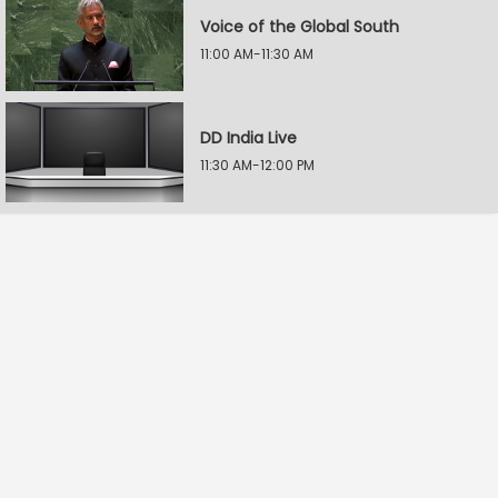
Voice of the Global South
11:00 AM-11:30 AM
DD India Live
11:30 AM-12:00 PM