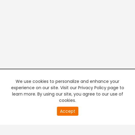
We use cookies to personalize and enhance your
experience on our site. Visit our Privacy Policy page to
learn more. By using our site, you agree to our use of
cookies.
Accept
PREMIUM TV
FREE STREAMING