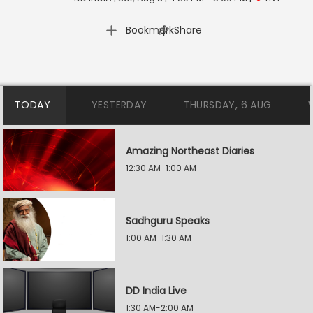
|
Bookmark
Share
TODAY
YESTERDAY
THURSDAY, 6 AUG
Amazing Northeast Diaries
12:30 AM-1:00 AM
Sadhguru Speaks
1:00 AM-1:30 AM
DD India Live
1:30 AM-2:00 AM