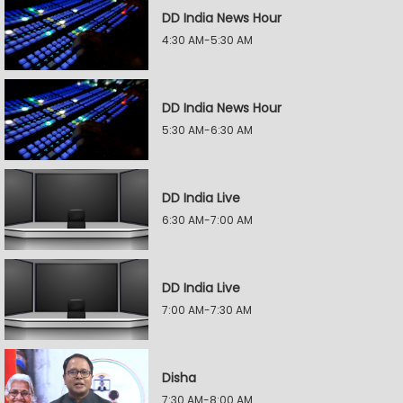
DD India News Hour
4:30 AM-5:30 AM
DD India News Hour
5:30 AM-6:30 AM
DD India Live
6:30 AM-7:00 AM
DD India Live
7:00 AM-7:30 AM
Disha
7:30 AM-8:00 AM