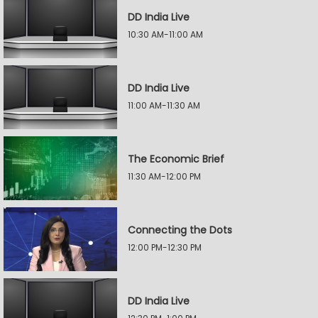
DD India Live
10:30 AM-11:00 AM
DD India Live
11:00 AM-11:30 AM
The Economic Brief
11:30 AM-12:00 PM
Connecting the Dots
12:00 PM-12:30 PM
DD India Live