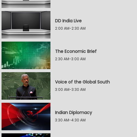
DD India Live
2:00 AM-2:30 AM
The Economic Brief
2:30 AM-3:00 AM
Voice of the Global South
3:00 AM-3:30 AM
Indian Diplomacy
3:30 AM-4:30 AM