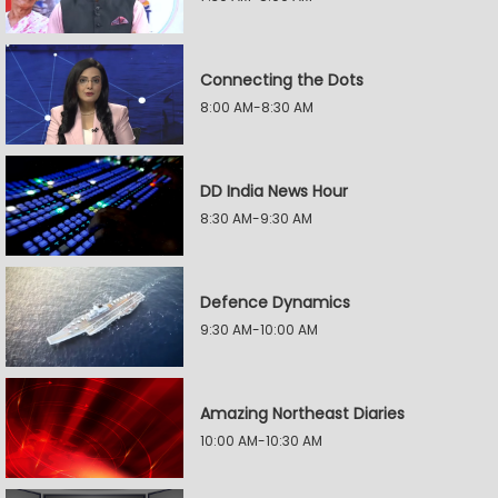
Connecting the Dots
8:00 AM-8:30 AM
DD India News Hour
8:30 AM-9:30 AM
Defence Dynamics
9:30 AM-10:00 AM
Amazing Northeast Diaries
10:00 AM-10:30 AM