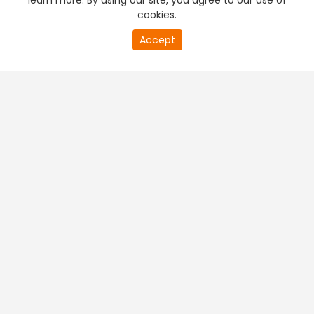
learn more. By using our site, you agree to our use of
cookies.
Accept
PREMIUM TV
FREE STREAMING
+
Company & Policy Info
+
Popular Channels
+
Popular Shows
+
Popular Movies