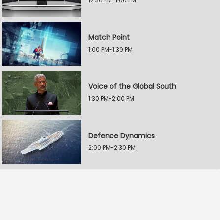
12:30 PM-1:00 PM
Match Point
1:00 PM-1:30 PM
Voice of the Global South
1:30 PM-2:00 PM
Defence Dynamics
2:00 PM-2:30 PM