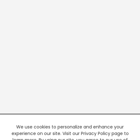
We use cookies to personalize and enhance your
experience on our site. Visit our Privacy Policy page to