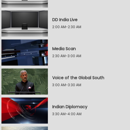
DD India Live
2:00 AM-2:30 AM
Media Scan
2:30 AM-3:00 AM
Voice of the Global South
3:00 AM-3:30 AM
Indian Diplomacy
3:30 AM-4:00 AM