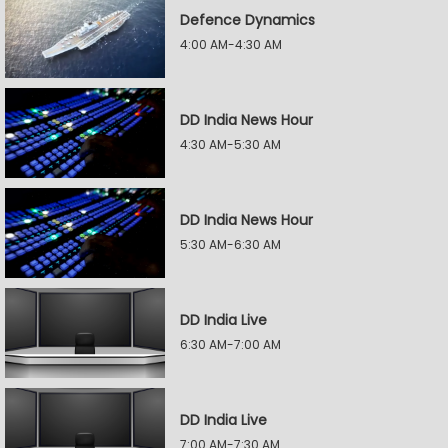
Defence Dynamics
4:00 AM-4:30 AM
DD India News Hour
4:30 AM-5:30 AM
DD India News Hour
5:30 AM-6:30 AM
DD India Live
6:30 AM-7:00 AM
DD India Live
7:00 AM-7:30 AM