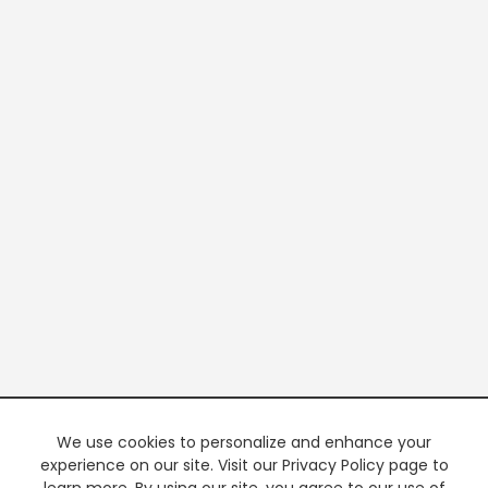
We use cookies to personalize and enhance your
experience on our site. Visit our Privacy Policy page to