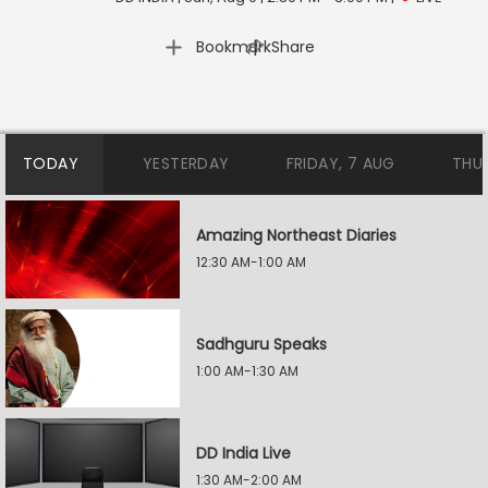
|
Bookmark
Share
TODAY
YESTERDAY
FRIDAY, 7 AUG
THU
Amazing Northeast Diaries
12:30 AM-1:00 AM
Sadhguru Speaks
1:00 AM-1:30 AM
DD India Live
1:30 AM-2:00 AM