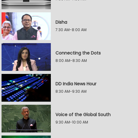
Disha
7:30 AM-8:00 AM
Connecting the Dots
8:00 AM-8:30 AM
DD India News Hour
8:30 AM-9:30 AM
Voice of the Global South
9:30 AM-10:00 AM