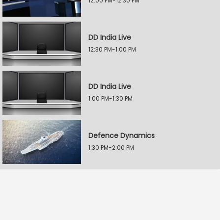
12:00 PM-12:30 PM
DD India Live
12:30 PM-1:00 PM
DD India Live
1:00 PM-1:30 PM
Defence Dynamics
1:30 PM-2:00 PM