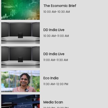
The Economic Brief
10:00 AM-10:30 AM
DD India Live
10:30 AM-11:00 AM
DD India Live
11:00 AM-11:30 AM
Eco India
11:30 AM-12:00 PM
Media Scan