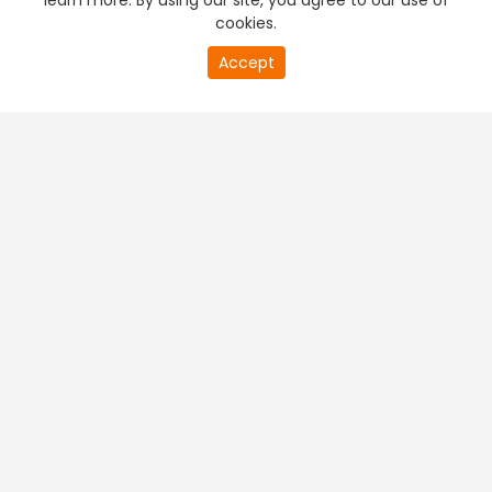
learn more. By using our site, you agree to our use of
cookies.
Accept
PREMIUM TV
FREE STREAMING
+
Company & Policy Info
+
Popular Channels
+
Popular Shows
+
Popular Movies