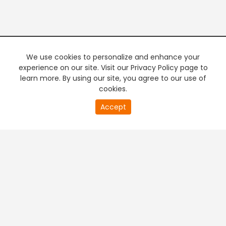
We use cookies to personalize and enhance your
experience on our site. Visit our Privacy Policy page to
learn more. By using our site, you agree to our use of
cookies.
Accept
PREMIUM TV
FREE STREAMING
+
Company & Policy Info