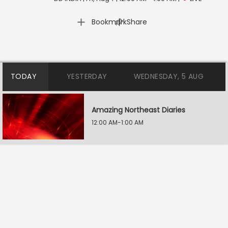
|
Bookmark
Share
TODAY
YESTERDAY
WEDNESDAY, 5 AUG
Amazing Northeast Diaries
12:00 AM-1:00 AM