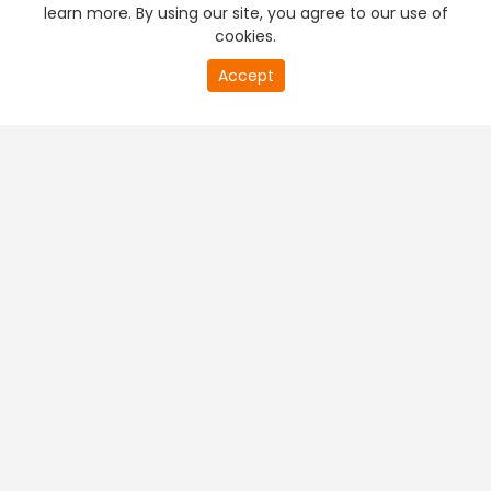
learn more. By using our site, you agree to our use of
cookies.
Accept
PREMIUM TV
FREE STREAMING
+
Company & Policy Info
+
Popular Channels
+
Popular Shows
+
Popular Movies