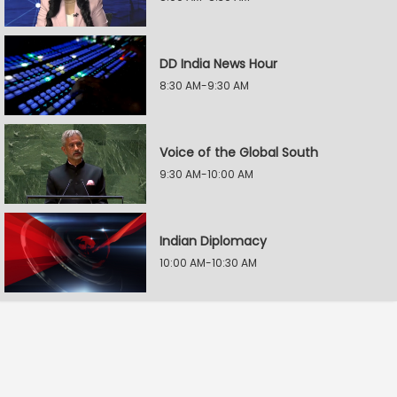
DD India News Hour
8:30 AM-9:30 AM
Voice of the Global South
9:30 AM-10:00 AM
Indian Diplomacy
10:00 AM-10:30 AM