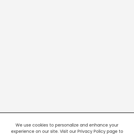
We use cookies to personalize and enhance your
experience on our site. Visit our Privacy Policy page to