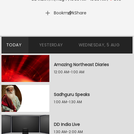
|
Bookmark
Share
TODAY
YESTERDAY
WEDNESDAY, 5 AUG
Amazing Northeast Diaries
12:00 AM-1:00 AM
Sadhguru Speaks
1:00 AM-1:30 AM
DD India Live
1:30 AM-2:00 AM