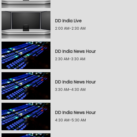
DD India Live
2:00 AM-2:30 AM
DD India News Hour
2:30 AM-3:30 AM
DD India News Hour
3:30 AM-4:30 AM
DD India News Hour
4:30 AM-5:30 AM