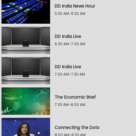
DD India News Hour
5:30 AM-6:30 AM
DD India Live
6:30 AM-7:00 AM
DD India Live
7:00 AM-7:30 AM
The Economic Brief
7:30 AM-8:00 AM
Connecting the Dots
8:00 AM-8:30 AM