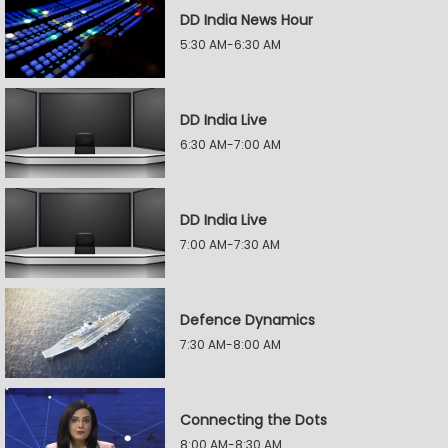
DD India News Hour
5:30 AM-6:30 AM
DD India Live
6:30 AM-7:00 AM
DD India Live
7:00 AM-7:30 AM
Defence Dynamics
7:30 AM-8:00 AM
Connecting the Dots
8:00 AM-8:30 AM