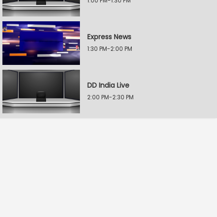
1:00 PM-1:30 PM
Express News
1:30 PM-2:00 PM
DD India Live
2:00 PM-2:30 PM