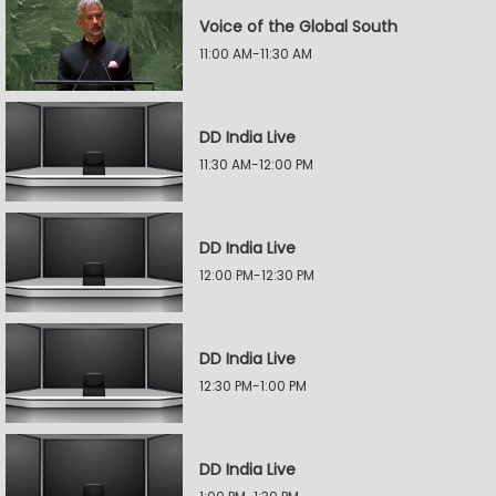
Voice of the Global South
11:00 AM-11:30 AM
DD India Live
11:30 AM-12:00 PM
DD India Live
12:00 PM-12:30 PM
DD India Live
12:30 PM-1:00 PM
DD India Live