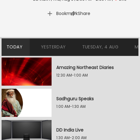
|
Bookmark
Share
TODAY
YESTERDAY
TUESDAY, 4 AUG
M
Amazing Northeast Diaries
12:30 AM-1:00 AM
Sadhguru Speaks
1:00 AM-1:30 AM
DD India Live
1:30 AM-2:00 AM