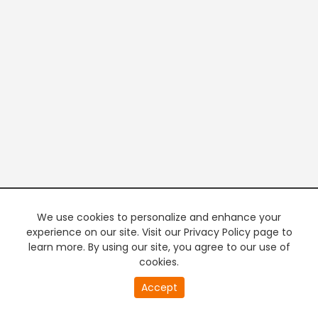
We use cookies to personalize and enhance your
experience on our site. Visit our Privacy Policy page to
learn more. By using our site, you agree to our use of
cookies.
Accept
PREMIUM TV
FREE STREAMING