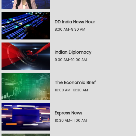
DD India News Hour
8:30 AM-9:30 AM
Indian Diplomacy
9:30 AM-10:00 AM
The Economic Brief
10:00 AM-10:30 AM
Express News
10:30 AM-11:00 AM