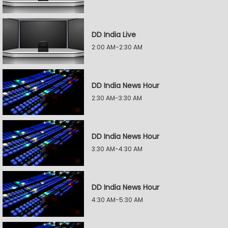
DD India Live
2:00 AM-2:30 AM
DD India News Hour
2:30 AM-3:30 AM
DD India News Hour
3:30 AM-4:30 AM
DD India News Hour
4:30 AM-5:30 AM