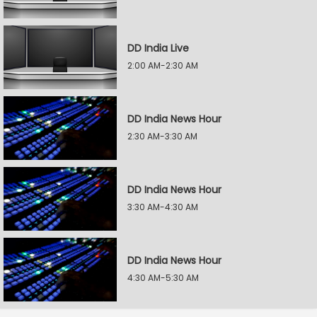
DD India Live
2:00 AM-2:30 AM
DD India News Hour
2:30 AM-3:30 AM
DD India News Hour
3:30 AM-4:30 AM
DD India News Hour
4:30 AM-5:30 AM