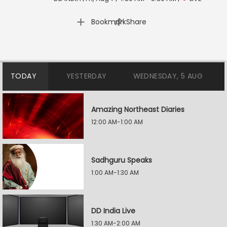
|
Bookmark
Share
TODAY
YESTERDAY
WEDNESDAY, 5 AUG
Amazing Northeast Diaries
12:00 AM-1:00 AM
Sadhguru Speaks
1:00 AM-1:30 AM
DD India Live
1:30 AM-2:00 AM