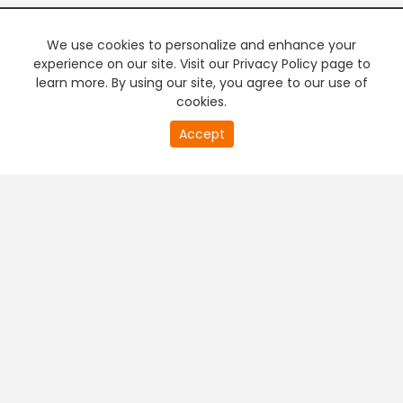
We use cookies to personalize and enhance your
experience on our site. Visit our Privacy Policy page to
learn more. By using our site, you agree to our use of
cookies.
Accept
PREMIUM TV
FREE STREAMING
+
Company & Policy Info
+
Popular Channels
+
Popular Shows